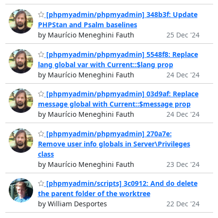
[phpmyadmin/phpmyadmin] 348b3f: Update
PHPStan and Psalm baselines
by Maurício Meneghini Fauth
25 Dec '24
[phpmyadmin/phpmyadmin] 5548f8: Replace
lang global var with Current::$lang prop
by Maurício Meneghini Fauth
24 Dec '24
[phpmyadmin/phpmyadmin] 03d9af: Replace
message global with Current::$message prop
by Maurício Meneghini Fauth
24 Dec '24
[phpmyadmin/phpmyadmin] 270a7e:
Remove user info globals in Server\Privileges
class
by Maurício Meneghini Fauth
23 Dec '24
[phpmyadmin/scripts] 3c0912: And do delete
the parent folder of the worktree
by William Desportes
22 Dec '24