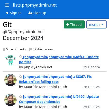
lists.phpmyadmin.net
Sign In
Sign Up
Git
Thread
month
git@phpmyadmin.net
December 2024
5 participants
42 discussions
[phpmyadmin/phpmyadmin] 04df41: Update
po files
by phpMyAdmin bot
29 Dec '24
[phpmyadmin/phpmyadmin] a18367: Fix
RelationTest failing test
by Maurício Meneghini Fauth
26 Dec '24
[phpmyadmin/phpmyadmin] bf9190: Update
Composer dependencies
by Maurício Meneghini Fauth
25 Dec '24