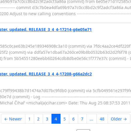
dfa69b97a7c0cc8bd2c9f2adcf3a86a (commit) from 6e05e71d1f2585
--------------------- commit d3c7b0ea4dfa69b97a7c0cc8bd2c9f2adcf3a86a A
ust to new calling conventions -------------------------------------------
er, updated. RELEASE_3_4_4-17214-g6e05e71
2585c0cae63b245e189346908c3a10 (commit) via 7fdc4aa2ce4df220
5f2 (commit) via ddfa57e1dba67a260ce09b8b0532b63d2d2f6f78 (c
m 5b54551280eebb60264cdb8dbe0e56c1f777e37c (commit) - Log ------
er, updated. RELEASE_3_4_4-17208-g66a2dc2
4ac79ff99438b7d1474a7d07bc9fdb0 (commit) via 5cfb049561e297f
mit) - Log ------------------------------------------------------------
chal Čihař <michal(a)cihar.com> Date: Thu Aug 25 08:37:53 2011
← Newer
1
2
3
4
5
6
7
...
48
Older →