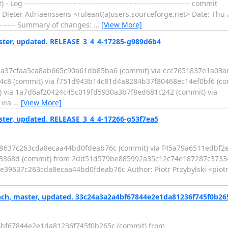
-------------------------------------------------------------- commit
eter Adriaenssens <ruleant(a)users.sourceforge.net> Date: Thu 
-------------- Summary of changes:
…
[View More]
er, updated. RELEASE_3_4_4-17285-g989d6b4
3ea37cfaa5ca8ab665c90a61db85ba6 (commit) via ccc7651837e1a03
4c8 (commit) via f751d943b14c81d4a8284b37f80468ec14ef0bf6 (com
 via 1a7d6af20424c45c019fd5930a3b7f8ed681c242 (commit) via
 via
…
[View More]
er, updated. RELEASE_3_4_4-17266-g53f7ea5
e39637c263cda8ecaa44bd0fdeab76c (commit) via f45a79a6511edbf
8d (commit) from 2dd51d579be885992a35c12c74e187287c373342 (co
53f7ea521e39637c263cda8ecaa44bd0fdeab76c Author: Piotr Przybylski <pi
ch, master, updated. 33c24a3a2a4bf67844e2e1da81236f745f0b26
4bf67844e2e1da81236f745f0b265c (commit) from