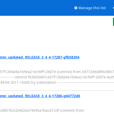
Manage this list
er, updated. RELEASE_3_4_4-17287-gfb58204
ca57f12b8a9a1b9ea21ecfeff12607e (commit) from 04772d6d8f6c88
--------------------- commit fb5820487ca57f12b8a9a1b9ea21ecfeff12607e A
2011 +0200 try indentation ----------------------------------------------
er, updated. RELEASE_3_4_4-17286-g04772d6
f6c8857b2cb4d2ea74045a7bacd123f (commit) from