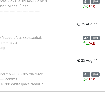
c0cae63b245e189346908c3a10
1
0
uthor: Michal Čihař
0
0
----------------------------
25 Aug '11
f7f6aa9c17f7aa88a6aa5bab
1
0
ommit) via
0
0
-----------------------------
25 Aug '11
9fe5d7166963053057da784d1
1
0
----- commit
0
0
 +0200 Whitespace cleanup