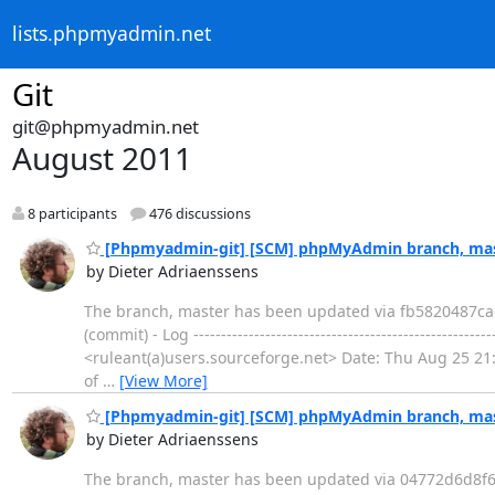
lists.phpmyadmin.net
Git
git@phpmyadmin.net
August 2011
8 participants
476 discussions
[Phpmyadmin-git] [SCM] phpMyAdmin branch, mast
by Dieter Adriaenssens
The branch, master has been updated via fb5820487
(commit) - Log --------------------------------------------
<ruleant(a)users.sourceforge.net> Date: Thu Aug 25 21:44:04 
of
…
[View More]
[Phpmyadmin-git] [SCM] phpMyAdmin branch, mast
by Dieter Adriaenssens
The branch, master has been updated via 04772d6d8