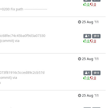
0
0
 Fix path -------------------
25 Aug '11
6c68fec74c45ba0f9d3a07330
1
0
commit) via
0
0
25 Aug '11
6073f81916c5cced89c2cb57d
1
0
ommit) via
0
0
a
25 Aug '11