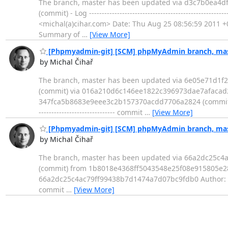
The branch, master has been updated via d3c7b0ea4
(commit) - Log --------------------------------------------
<michal(a)cihar.com> Date: Thu Aug 25 08:56:59 2011 +0200 Adj
Summary of
…
[View More]
[Phpmyadmin-git] [SCM] phpMyAdmin branch, mast
by Michal Čihař
The branch, master has been updated via 6e05e71d1f
(commit) via 016a210d6c146ee1822c396973dae7afacad2
347fca5b8683e9eee3c2b157370acdd7706a2824 (commit) fro
------------------------------ commit
…
[View More]
[Phpmyadmin-git] [SCM] phpMyAdmin branch, mast
by Michal Čihař
The branch, master has been updated via 66a2dc25c
(commit) from 1b8018e4368ff5043548e25f08e915805e280e7d (com
66a2dc25c4ac79ff99438b7d1474a7d07bc9fdb0 Author: Mi
commit
…
[View More]