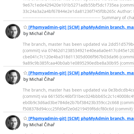
9e67c1ede429420e101b5271adb55bf5dc1735ea (commit) - Log ---
33c24a3a2a4bf67844e2e1da81236f745f0b265c Author: Micha
---------------------------------------------------- Summary
[Phpmyadmin-git] [SCM] phpMyAdmin branch, mast
by Michal Čihař
The branch, master has been updated via 2dd51d579
(commit) via 07462d1238534921e40ea6a0e417cd45e12b
cbe041c7c120e4ba318d11305d006f967b03da96 (commit) 
9a89c9b385fcaa40b0ab1e0895290edbe8a30b95 (commit
[Phpmyadmin-git] [SCM] phpMyAdmin branch, mast
by Michal Čihař
The branch, master has been updated via 0e3bdcdb4
(commit) via 661505c46bf31bec024bbb65c2c1c40008c49
eb0b9c3d6ad3be784de2b7bf38423b359cc2c668 (commit
f508378d94ccc25fd0ef2e0d219459f6dcf80c6d (commit) 
[Phpmyadmin-git] [SCM] phpMyAdmin branch, mast
by Michal Čihař