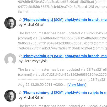
989d6b4f23ea37cfaa5ca8ab665c90a61db85ba6 (commit) - Log ---
04772d6d8f6c8857b2cb4d2ea74045a7bacd123f Author: Di
fix link ---------------------------------------------------------
[Phpmyadmin-git] [SCM] phpMyAdmin branch, mast
by Michal Čihař
The branch, master has been updated via 989d6b4f2
(commit) via 527e8fe6bdbffee0b5769e6054f8e6980c39c
96f0c2e75b59ffd19049e42cd38857d56a57bbfd (commit)
7e940e973fc11ad537449ffa0e8ff13bbb7d29e4 (commit)
[Phpmyadmin-git] [SCM] phpMyAdmin branch, mast
by Piotr Przybylski
The branch, master has been updated via 53f7ea521
(commit) via bd3b7d28d45d432a1262e66392364ec2270336
------------------------------------------------- commit 
Aug 25 13:20:50 2011 +0200
…
[View More]
[Phpmyadmin-git] [SCM] phpMyAdmin scripts bran
by Michal Čihař
The branch, master has been updated via 33c24a3a2a