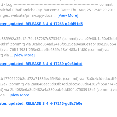
-------------------------------------------------------------- commit
l Čihař <michal(a)cihar.com> Date: Thu Aug 25 12:48:29 2011 +0200
 of changes: website/pma-copy-docs
…
[View More]
er, updated. RELEASE_3_4_4-17263-g2dd51d5
be885992a35c12c74e187287c373342 (commit) via e2948b1a50ef3eb
8d1f (commit) via 3cabd054ad2416f9525da84ea6e1ab109e298b54 (
via 76ff1ff981f253e0baeffe6869c18e1485a1fd80 (commit) via
) via
…
[View More]
er, updated. RELEASE_3_4_4-17239-g0e3bdcd
ccb17705122b8dd72a71886ec6543dc (commit) via f8a0c4cfdedacdf
2e7 (commit) via 2a8846eec5d89fb4cd2dcc5d89d64302f155a774 (c
) via 2b4083e6a8d2482a4a380bab6dd504b7583918e5 (commit) vi
via
…
[View More]
er, updated. RELEASE_3_4_4-17215-gd3c7b0e