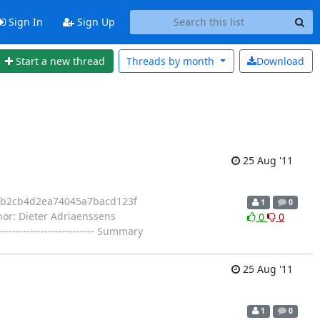
Sign In
Sign Up
Start a new thread
Threads by
month
Download
25 Aug '11
57b2cb4d2ea74045a7bacd123f
1
0
uthor: Dieter Adriaenssens
0
0
------------------------- Summary
25 Aug '11
1
0