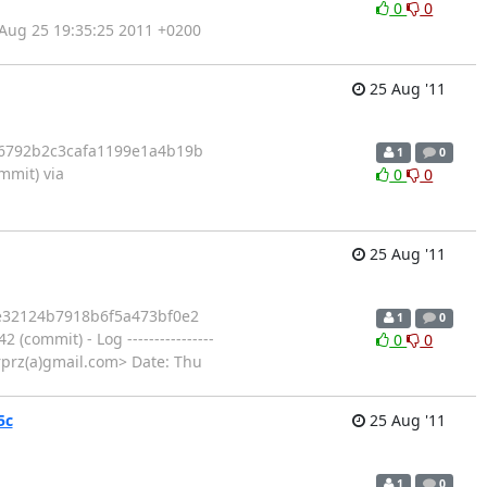
0
0
Aug 25 19:35:25 2011 +0200
25 Aug '11
a6792b2c3cafa1199e1a4b19b
1
0
mit) via
0
0
25 Aug '11
2e32124b7918b6f5a473bf0e2
1
0
mmit) - Log ----------------
0
0
otrprz(a)gmail.com> Date: Thu
5c
25 Aug '11
1
0