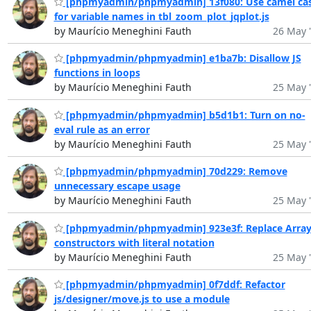
[phpmyadmin/phpmyadmin] 13f080: Use camel ca
for variable names in tbl_zoom_plot_jqplot.js
by Maurício Meneghini Fauth
26 May 
[phpmyadmin/phpmyadmin] e1ba7b: Disallow JS
functions in loops
by Maurício Meneghini Fauth
25 May 
[phpmyadmin/phpmyadmin] b5d1b1: Turn on no-
eval rule as an error
by Maurício Meneghini Fauth
25 May 
[phpmyadmin/phpmyadmin] 70d229: Remove
unnecessary escape usage
by Maurício Meneghini Fauth
25 May 
[phpmyadmin/phpmyadmin] 923e3f: Replace Arra
constructors with literal notation
by Maurício Meneghini Fauth
25 May 
[phpmyadmin/phpmyadmin] 0f7ddf: Refactor
js/designer/move.js to use a module