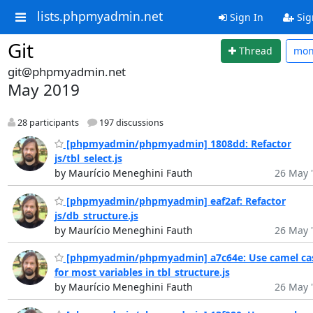
lists.phpmyadmin.net
Sign In
Sig
Git
Thread
mo
git@phpmyadmin.net
May 2019
28 participants
197 discussions
[phpmyadmin/phpmyadmin] 1808dd: Refactor
js/tbl_select.js
by Maurício Meneghini Fauth
26 May 
[phpmyadmin/phpmyadmin] eaf2af: Refactor
js/db_structure.js
by Maurício Meneghini Fauth
26 May 
[phpmyadmin/phpmyadmin] a7c64e: Use camel ca
for most variables in tbl_structure.js
by Maurício Meneghini Fauth
26 May 