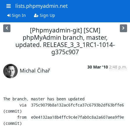
lists.phpmyadmin.net
Sign In
Sign Up
[Phpmyadmin-git] [SCM]
phpMyAdmin branch, master,
updated. RELEASE_3_3_1RC1-1014-
g375c907
30 Mar '10
2:48 p.m.
Michal Čihař
The branch, master has been updated

       via  375c9079b8a132ac6fcfca37c6793b2df63bffe6 
(commit)

      from  e0e4132aa18b4ffc9c4e7fab0c8a2a607aea9f9e 
(commit)
