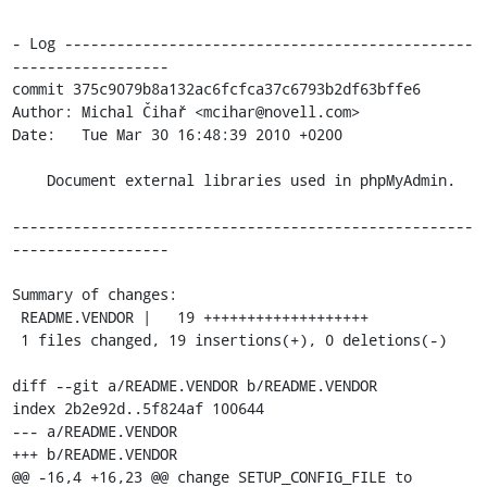
- Log -----------------------------------------------
------------------

commit 375c9079b8a132ac6fcfca37c6793b2df63bffe6

Author: Michal Čihař <mcihar@novell.com>

Date:   Tue Mar 30 16:48:39 2010 +0200

    Document external libraries used in phpMyAdmin.

-----------------------------------------------------
------------------

Summary of changes:

 README.VENDOR |   19 +++++++++++++++++++

 1 files changed, 19 insertions(+), 0 deletions(-)

diff --git a/README.VENDOR b/README.VENDOR

index 2b2e92d..5f824af 100644

--- a/README.VENDOR

+++ b/README.VENDOR

@@ -16,4 +16,23 @@ change SETUP_CONFIG_FILE to 