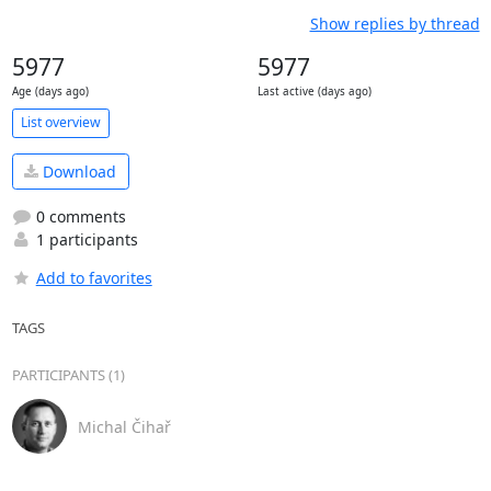
Show replies by thread
5977
5977
Age (days ago)
Last active (days ago)
List overview
Download
0 comments
1 participants
Add to favorites
TAGS
PARTICIPANTS (1)
Michal Čihař