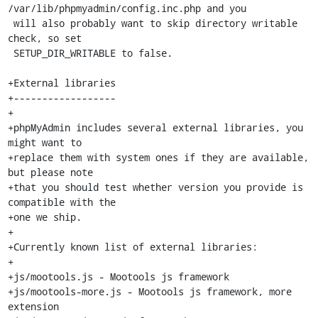
/var/lib/phpmyadmin/config.inc.php and you

 will also probably want to skip directory writable 
check, so set

 SETUP_DIR_WRITABLE to false.

+External libraries

+------------------

+

+phpMyAdmin includes several external libraries, you 
might want to

+replace them with system ones if they are available, 
but please note

+that you should test whether version you provide is 
compatible with the

+one we ship.

+

+Currently known list of external libraries:

+

+js/mootools.js - Mootools js framework

+js/mootools-more.js - Mootools js framework, more 
extension
