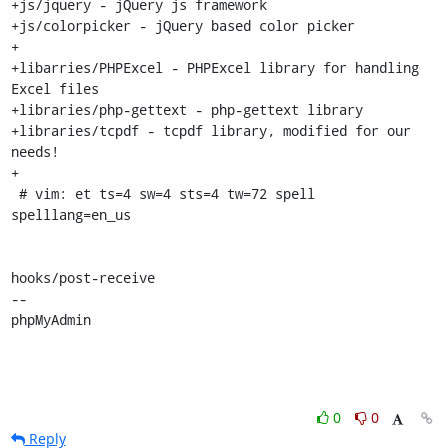
+js/jquery - jQuery js framework

+js/colorpicker - jQuery based color picker

+

+libarries/PHPExcel - PHPExcel library for handling 
Excel files

+libraries/php-gettext - php-gettext library

+libraries/tcpdf - tcpdf library, modified for our 
needs!

+

 # vim: et ts=4 sw=4 sts=4 tw=72 spell 
spelllang=en_us

hooks/post-receive

-- 

phpMyAdmin
0
0
Reply