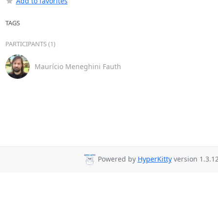
Add to favorites
TAGS
PARTICIPANTS (1)
Maurício Meneghini Fauth
Powered by
HyperKitty
version 1.3.12