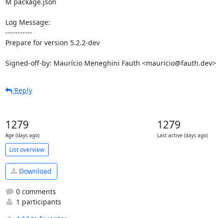
M package.json

Log Message:

-----------

Prepare for version 5.2.2-dev

Signed-off-by: Maurício Meneghini Fauth <mauricio@fauth.dev>
Reply
1279
1279
Age (days ago)
Last active (days ago)
List overview
Download
0 comments
1 participants