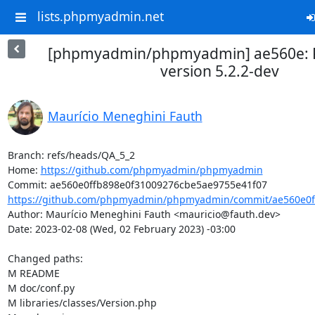
lists.phpmyadmin.net
[phpmyadmin/phpmyadmin] ae560e: P
version 5.2.2-dev
Maurício Meneghini Fauth
Branch: refs/heads/QA_5_2

Home: 
https://github.com/phpmyadmin/phpmyadmin
https://github.com/phpmyadmin/phpmyadmin/commit/ae560e0ff
Author: Maurício Meneghini Fauth <mauricio@fauth.dev>

Date: 2023-02-08 (Wed, 02 February 2023) -03:00

Changed paths: 

M README

M doc/conf.py

M libraries/classes/Version.php
