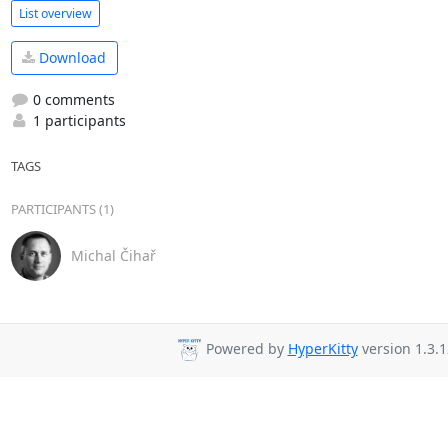
List overview
Download
0 comments
1 participants
TAGS
PARTICIPANTS (1)
Michal Čihař
Powered by
HyperKitty
version 1.3.1