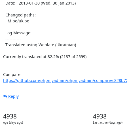
  Date:   2013-01-30 (Wed, 30 Jan 2013)

  Changed paths:

    M po/uk.po

  Log Message:

  -----------

  Translated using Weblate (Ukrainian)

Currently translated at 82.2% (2137 of 2599)

Compare: 
https://github.com/phpmyadmin/phpmyadmin/compare/c828b72
Reply
4938
4938
Age (days ago)
Last active (days ago)