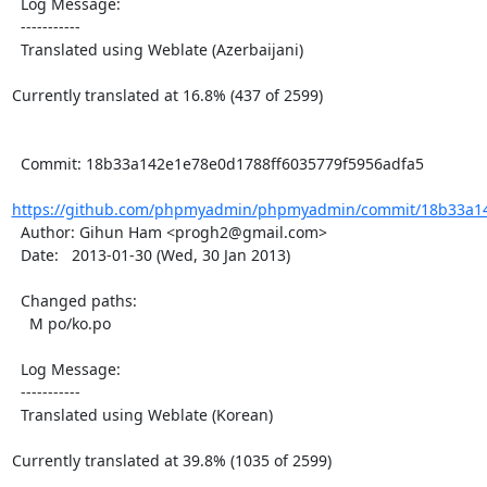
  Log Message:

  -----------

  Translated using Weblate (Azerbaijani)

Currently translated at 16.8% (437 of 2599)

  Commit: 18b33a142e1e78e0d1788ff6035779f5956adfa5

https://github.com/phpmyadmin/phpmyadmin/commit/18b33a14
  Author: Gihun Ham <progh2@gmail.com>

  Date:   2013-01-30 (Wed, 30 Jan 2013)

  Changed paths:

    M po/ko.po

  Log Message:

  -----------

  Translated using Weblate (Korean)

Currently translated at 39.8% (1035 of 2599)
