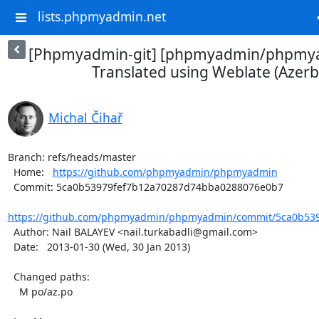
lists.phpmyadmin.net
[Phpmyadmin-git] [phpmyadmin/phpmya
Translated using Weblate (Azerba
Michal Čihař
Branch: refs/heads/master

  Home:   
https://github.com/phpmyadmin/phpmyadmin
  Commit: 5ca0b53979fef7b12a70287d74bba0288076e0b7

https://github.com/phpmyadmin/phpmyadmin/commit/5ca0b539
  Author: Nail BALAYEV <nail.turkabadli@gmail.com>

  Date:   2013-01-30 (Wed, 30 Jan 2013)

  Changed paths:

    M po/az.po
