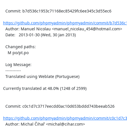
  Commit: b7d536c1953c71168ec85429fc6ee345c3d55ec6

https://github.com/phpmyadmin/phpmyadmin/commit/b7d536c1
  Author: Manuel Nicolau <manuel_nicolau_454@hotmail.com>

  Date:   2013-01-30 (Wed, 30 Jan 2013)

  Changed paths:

    M po/pt.po

  Log Message:

  -----------

  Translated using Weblate (Portuguese)

Currently translated at 48.0% (1248 of 2599)

  Commit: c0c1d7c3717eecdd0ac10d653bddd743beeab526

https://github.com/phpmyadmin/phpmyadmin/commit/c0c1d7c3
  Author: Michal Čihař <michal@cihar.com>
