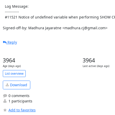
  Log Message:

  -----------

  #11521 Notice of undefined variable when performing SHOW CREATE

Signed-off-by: Madhura Jayaratne <madhura.cj@gmail.com>
Reply
3964
3964
Age (days ago)
Last active (days ago)
List overview
Download
0 comments
1 participants
Add to favorites