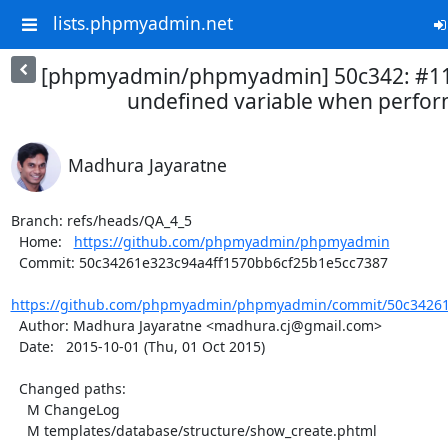
lists.phpmyadmin.net
[phpmyadmin/phpmyadmin] 50c342: #115
undefined variable when perform
Madhura Jayaratne
Branch: refs/heads/QA_4_5

  Home:   
https://github.com/phpmyadmin/phpmyadmin
  Commit: 50c34261e323c94a4ff1570bb6cf25b1e5cc7387

https://github.com/phpmyadmin/phpmyadmin/commit/50c34261e
  Author: Madhura Jayaratne <madhura.cj@gmail.com>

  Date:   2015-10-01 (Thu, 01 Oct 2015)

  Changed paths:

    M ChangeLog

    M templates/database/structure/show_create.phtml
