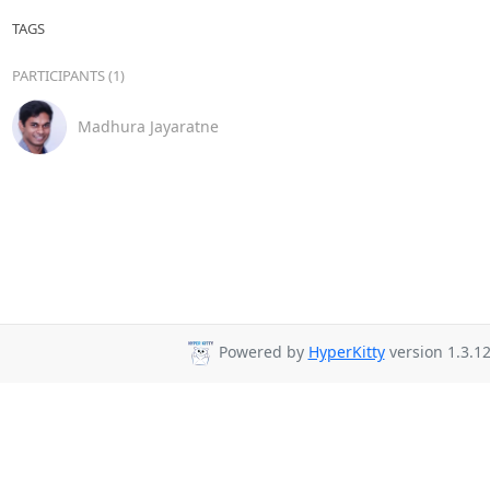
TAGS
PARTICIPANTS (1)
Madhura Jayaratne
Powered by
HyperKitty
version 1.3.12