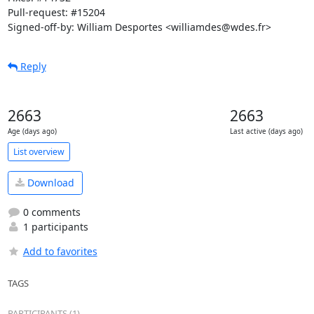
Pull-request: #15204

Signed-off-by: William Desportes <williamdes@wdes.fr>
Reply
2663
2663
Age (days ago)
Last active (days ago)
List overview
Download
0 comments
1 participants
Add to favorites
TAGS
PARTICIPANTS (1)