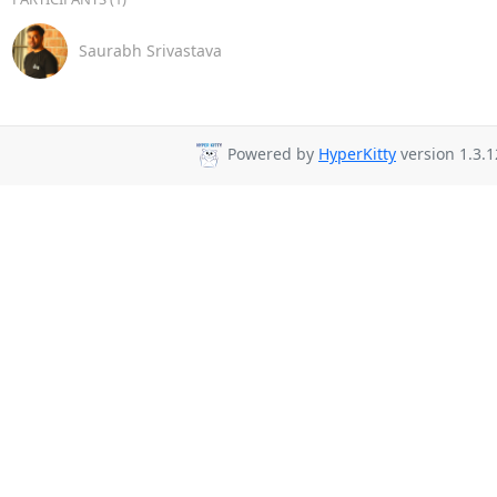
Saurabh Srivastava
Powered by
HyperKitty
version 1.3.1