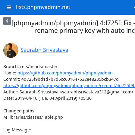
lists.phpmyadmin.net
[phpmyadmin/phpmyadmin] 4d725f: Fix - 
rename primary key with auto in
Saurabh Srivastava
Branch: refs/heads/master

Home: 
https://github.com/phpmyadmin/phpmyadmin
https://github.com/phpmyadmin/phpmyadmin/commit/4d725f9b
Author: Saurabh Srivastava <saurabhsrivastava312@gmail.com>

Date: 2019-04-16 (Tue, 04 April 2019) +05:30

Changed paths: 

M libraries/classes/Table.php

Log Message:
