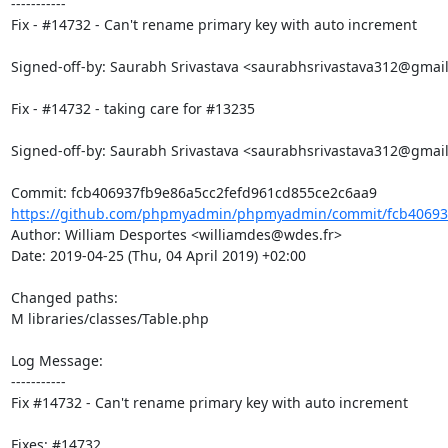
-----------

Fix - #14732 - Can't rename primary key with auto increment

Signed-off-by: Saurabh Srivastava <saurabhsrivastava312@gmail
Fix - #14732 - taking care for #13235

Signed-off-by: Saurabh Srivastava <saurabhsrivastava312@gmail
https://github.com/phpmyadmin/phpmyadmin/commit/fcb406937
Author: William Desportes <williamdes@wdes.fr>

Date: 2019-04-25 (Thu, 04 April 2019) +02:00

Changed paths: 

M libraries/classes/Table.php

Log Message:

-----------

Fix #14732 - Can't rename primary key with auto increment

Fixes: #14732
