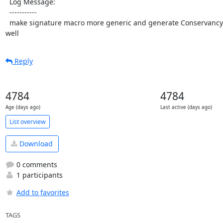
  Log Message:

  -----------

  make signature macro more generic and generate Conservancy's signature with it as 
well
Reply
4784
4784
Age (days ago)
Last active (days ago)
List overview
Download
0 comments
1 participants
Add to favorites
TAGS