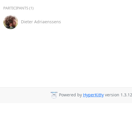
PARTICIPANTS (1)
Dieter Adriaenssens
Powered by
HyperKitty
version 1.3.12