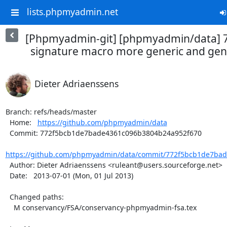
lists.phpmyadmin.net
[Phpmyadmin-git] [phpmyadmin/data] 
signature macro more generic and gene
Dieter Adriaenssens
Branch: refs/heads/master

  Home:   
https://github.com/phpmyadmin/data
  Commit: 772f5bcb1de7bade4361c096b3804b24a952f670

https://github.com/phpmyadmin/data/commit/772f5bcb1de7bad
  Author: Dieter Adriaenssens <ruleant@users.sourceforge.net>

  Date:   2013-07-01 (Mon, 01 Jul 2013)

  Changed paths:

    M conservancy/FSA/conservancy-phpmyadmin-fsa.tex
