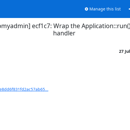
Manage this list
admin] ecf1c7: Wrap the Application::run()
handler
27 Ju
8dd6f831fd2ac57ab65...