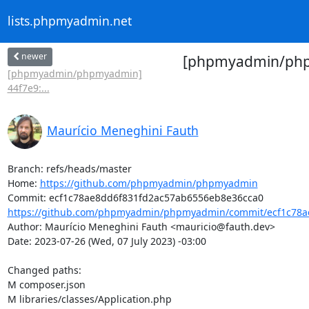
lists.phpmyadmin.net
newer
[phpmyadmin/phpmy
[phpmyadmin/phpmyadmin]
44f7e9:...
Maurício Meneghini Fauth
Branch: refs/heads/master

Home: 
https://github.com/phpmyadmin/phpmyadmin
https://github.com/phpmyadmin/phpmyadmin/commit/ecf1c78ae
Author: Maurício Meneghini Fauth <mauricio@fauth.dev>

Date: 2023-07-26 (Wed, 07 July 2023) -03:00

Changed paths: 

M composer.json

M libraries/classes/Application.php
