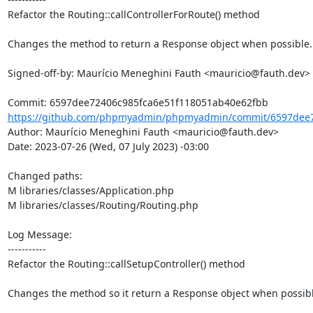
Refactor the Routing::callControllerForRoute() method

Changes the method to return a Response object when possible.

Signed-off-by: Maurício Meneghini Fauth <mauricio@fauth.dev>

https://github.com/phpmyadmin/phpmyadmin/commit/6597dee72
Author: Maurício Meneghini Fauth <mauricio@fauth.dev>

Date: 2023-07-26 (Wed, 07 July 2023) -03:00

Changed paths: 

M libraries/classes/Application.php

M libraries/classes/Routing/Routing.php

Log Message:

-----------

Refactor the Routing::callSetupController() method

Changes the method so it return a Response object when possible