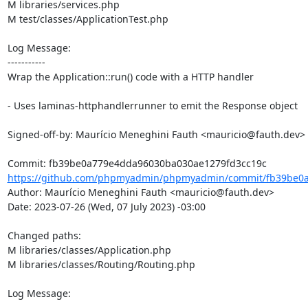
M libraries/services.php

M test/classes/ApplicationTest.php

Log Message:

-----------

Wrap the Application::run() code with a HTTP handler

- Uses laminas-httphandlerrunner to emit the Response object

Signed-off-by: Maurício Meneghini Fauth <mauricio@fauth.dev>

https://github.com/phpmyadmin/phpmyadmin/commit/fb39be0a
Author: Maurício Meneghini Fauth <mauricio@fauth.dev>

Date: 2023-07-26 (Wed, 07 July 2023) -03:00

Changed paths: 

M libraries/classes/Application.php

M libraries/classes/Routing/Routing.php

Log Message:

-----------
