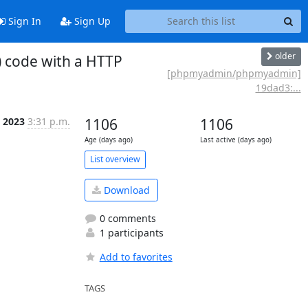
Sign In
Sign Up
older
 code with a HTTP
[phpmyadmin/phpmyadmin]
19dad3:...
l 2023
3:31 p.m.
1106
1106
Age (days ago)
Last active (days ago)
List overview
Download
0 comments
1 participants
Add to favorites
TAGS