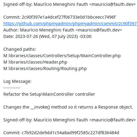
Signed-off-by: Maurício Meneghini Fauth <mauricio@fauth.dev>

https://github.com/phpmyadmin/phpmyadmin/commit/2c90f397e
Author: Maurício Meneghini Fauth <mauricio@fauth.dev>

Date: 2023-07-26 (Wed, 07 July 2023) -03:00

Changed paths: 

M libraries/classes/Controllers/Setup/MainController.php

M libraries/classes/Header.php

M libraries/classes/Routing/Routing.php

Log Message:

-----------

Refactor the Setup\MainController controller

Changes the __invoke() method so it returns a Response object.

Signed-off-by: Maurício Meneghini Fauth <mauricio@fauth.dev>
