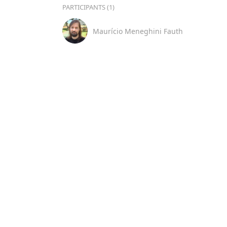
PARTICIPANTS (1)
Maurício Meneghini Fauth