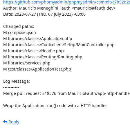
https://github.com/phpmyadmin/phpmyadmin/commit/c7b92d2d
Author: Maurício Meneghini Fauth <mauricio@fauth.dev>

Date: 2023-07-27 (Thu, 07 July 2023) -03:00

Changed paths: 

M composer.json

M libraries/classes/Application.php

M libraries/classes/Controllers/Setup/MainController.php

M libraries/classes/Header.php

M libraries/classes/Routing/Routing.php

M libraries/services.php

M test/classes/ApplicationTest.php

Log Message:

-----------

Merge pull request #18576 from MauricioFauth/app-http-handler
Wrap the Application::run() code with a HTTP handler
Reply