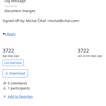
  Log Message:

  -----------

  Document changes

Signed-off-by: Michal Čihař <michal@cihar.com>
Reply
3722
3722
Age (days ago)
Last active (days ago)
List overview
Download
0 comments
1 participants
Add to favorites