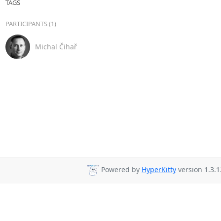
TAGS
PARTICIPANTS (1)
Michal Čihař
Powered by
HyperKitty
version 1.3.1