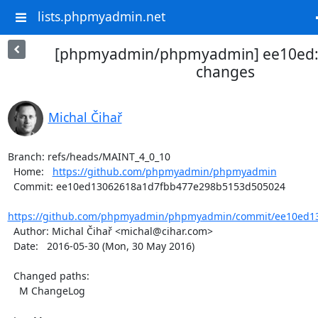
lists.phpmyadmin.net
[phpmyadmin/phpmyadmin] ee10ed
changes
Michal Čihař
Branch: refs/heads/MAINT_4_0_10

  Home:   
https://github.com/phpmyadmin/phpmyadmin
  Commit: ee10ed13062618a1d7fbb477e298b5153d505024

https://github.com/phpmyadmin/phpmyadmin/commit/ee10ed13
  Author: Michal Čihař <michal@cihar.com>

  Date:   2016-05-30 (Mon, 30 May 2016)

  Changed paths:

    M ChangeLog
