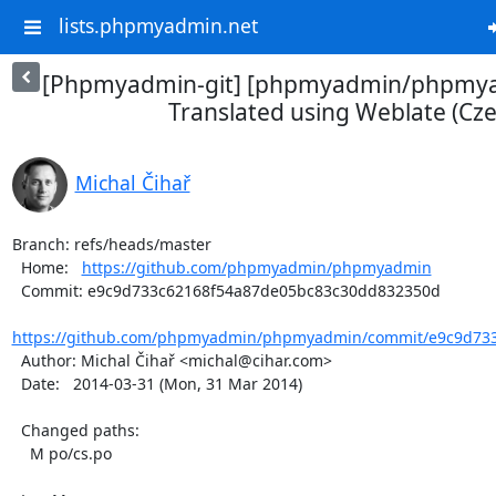
lists.phpmyadmin.net
[Phpmyadmin-git] [phpmyadmin/phpmya
Translated using Weblate (Cze
Michal Čihař
Branch: refs/heads/master

  Home:   
https://github.com/phpmyadmin/phpmyadmin
  Commit: e9c9d733c62168f54a87de05bc83c30dd832350d

https://github.com/phpmyadmin/phpmyadmin/commit/e9c9d733
  Author: Michal Čihař <michal@cihar.com>

  Date:   2014-03-31 (Mon, 31 Mar 2014)

  Changed paths:

    M po/cs.po
