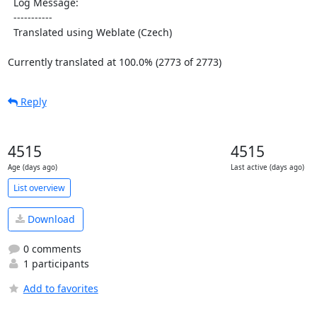
  Log Message:

  -----------

  Translated using Weblate (Czech)

Currently translated at 100.0% (2773 of 2773)
Reply
4515
4515
Age (days ago)
Last active (days ago)
List overview
Download
0 comments
1 participants
Add to favorites