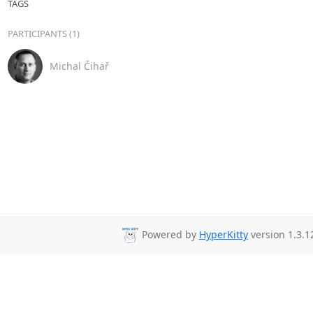
TAGS
PARTICIPANTS (1)
Michal Čihař
Powered by
HyperKitty
version 1.3.1