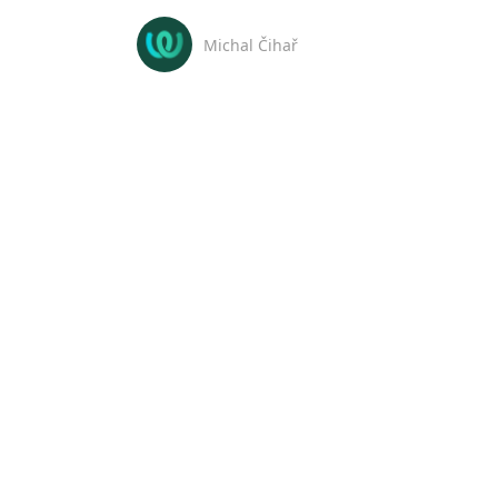
Michal Čihař