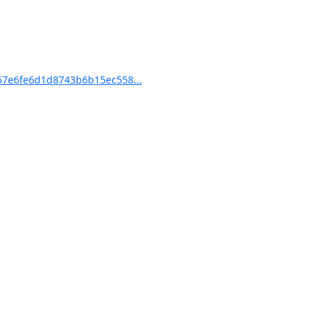
7e6fe6d1d8743b6b15ec558...