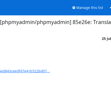
Manage this list
 [phpmyadmin/phpmyadmin] 85e26e: Translat
25 Ju
ed843ceedfd7e41b522bd07...