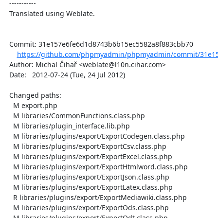
  -----------

  Translated using Weblate.

  Commit: 31e157e6fe6d1d8743b6b15ec5582a8f883cbb70

https://github.com/phpmyadmin/phpmyadmin/commit/31e15
  Author: Michal Čihař <weblate@l10n.cihar.com>

  Date:   2012-07-24 (Tue, 24 Jul 2012)

  Changed paths:

    M export.php

    M libraries/CommonFunctions.class.php

    M libraries/plugin_interface.lib.php

    M libraries/plugins/export/ExportCodegen.class.php

    M libraries/plugins/export/ExportCsv.class.php

    M libraries/plugins/export/ExportExcel.class.php

    M libraries/plugins/export/ExportHtmlword.class.php

    M libraries/plugins/export/ExportJson.class.php

    M libraries/plugins/export/ExportLatex.class.php

    R libraries/plugins/export/ExportMediawiki.class.php

    M libraries/plugins/export/ExportOds.class.php

    M libraries/plugins/export/ExportOdt.class.php
