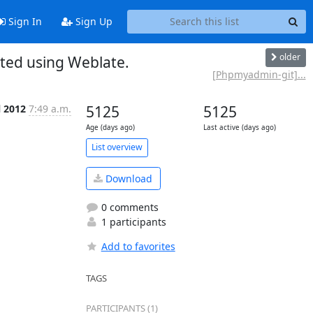
Sign In
Sign Up
older
ed using Weblate.
[Phpmyadmin-git]...
l 2012
7:49 a.m.
5125
5125
Age (days ago)
Last active (days ago)
List overview
Download
0 comments
1 participants
Add to favorites
TAGS
PARTICIPANTS (1)