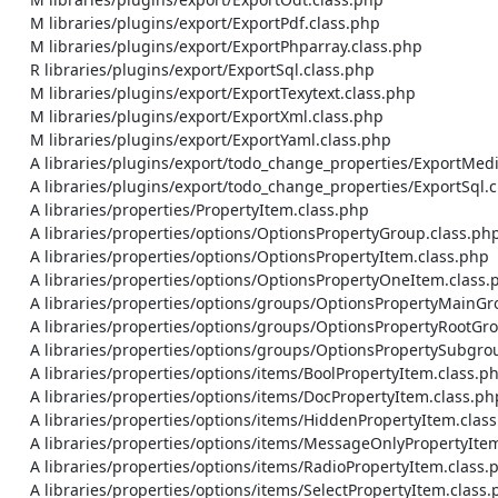
    M libraries/plugins/export/ExportPdf.class.php

    M libraries/plugins/export/ExportPhparray.class.php

    R libraries/plugins/export/ExportSql.class.php

    M libraries/plugins/export/ExportTexytext.class.php

    M libraries/plugins/export/ExportXml.class.php

    M libraries/plugins/export/ExportYaml.class.php

    A libraries/plugins/export/todo_change_properties/ExportMediawiki.class.php

    A libraries/plugins/export/todo_change_properties/ExportSql.class.php

    A libraries/properties/PropertyItem.class.php

    A libraries/properties/options/OptionsPropertyGroup.class.php

    A libraries/properties/options/OptionsPropertyItem.class.php

    A libraries/properties/options/OptionsPropertyOneItem.class.php

    A libraries/properties/options/groups/OptionsPropertyMainGroup.class.php

    A libraries/properties/options/groups/OptionsPropertyRootGroup.class.php

    A libraries/properties/options/groups/OptionsPropertySubgroup.class.php

    A libraries/properties/options/items/BoolPropertyItem.class.php

    A libraries/properties/options/items/DocPropertyItem.class.php

    A libraries/properties/options/items/HiddenPropertyItem.class.php

    A libraries/properties/options/items/MessageOnlyPropertyItem.class.php

    A libraries/properties/options/items/RadioPropertyItem.class.php

    A libraries/properties/options/items/SelectPropertyItem.class.php
