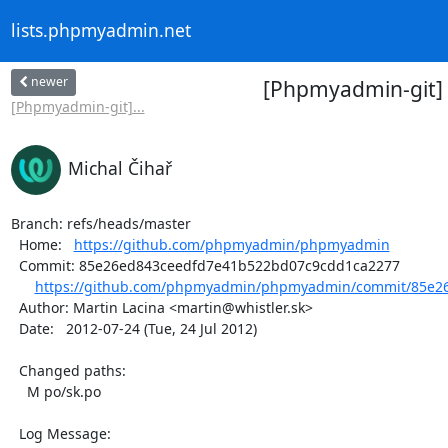
lists.phpmyadmin.net
newer
[Phpmyadmin-git]
[Phpmyadmin-git]...
Michal Čihař
Branch: refs/heads/master

  Home:   
https://github.com/phpmyadmin/phpmyadmin
  Commit: 85e26ed843ceedfd7e41b522bd07c9cdd1ca2277

https://github.com/phpmyadmin/phpmyadmin/commit/85e26
  Author: Martin Lacina <martin@whistler.sk>

  Date:   2012-07-24 (Tue, 24 Jul 2012)

  Changed paths:

    M po/sk.po

  Log Message:
