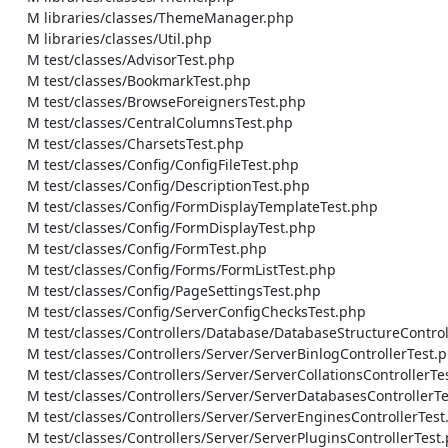
    M libraries/classes/ThemeManager.php

    M libraries/classes/Util.php

    M test/classes/AdvisorTest.php

    M test/classes/BookmarkTest.php

    M test/classes/BrowseForeignersTest.php

    M test/classes/CentralColumnsTest.php

    M test/classes/CharsetsTest.php

    M test/classes/Config/ConfigFileTest.php

    M test/classes/Config/DescriptionTest.php

    M test/classes/Config/FormDisplayTemplateTest.php

    M test/classes/Config/FormDisplayTest.php

    M test/classes/Config/FormTest.php

    M test/classes/Config/Forms/FormListTest.php

    M test/classes/Config/PageSettingsTest.php

    M test/classes/Config/ServerConfigChecksTest.php

    M test/classes/Controllers/Database/DatabaseStructureControllerTest.php

    M test/classes/Controllers/Server/ServerBinlogControllerTest.php

    M test/classes/Controllers/Server/ServerCollationsControllerTest.php

    M test/classes/Controllers/Server/ServerDatabasesControllerTest.php

    M test/classes/Controllers/Server/ServerEnginesControllerTest.php

    M test/classes/Controllers/Server/ServerPluginsControllerTest.php
