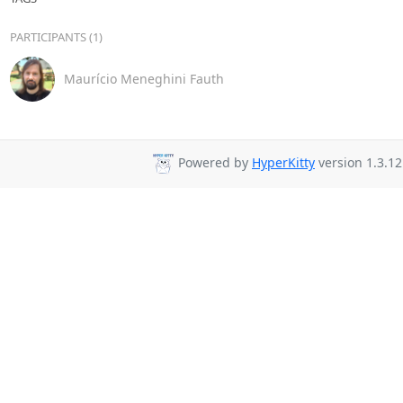
PARTICIPANTS (1)
Maurício Meneghini Fauth
Powered by
HyperKitty
version 1.3.12