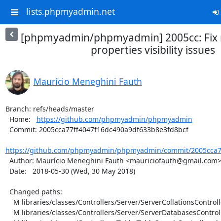
lists.phpmyadmin.net
[phpmyadmin/phpmyadmin] 2005cc: Fix
properties visibility issues
Maurício Meneghini Fauth
Branch: refs/heads/master

  Home:   
https://github.com/phpmyadmin/phpmyadmin
  Commit: 2005cca77ff4047f16dc490a9df633b8e3fd8bcf

https://github.com/phpmyadmin/phpmyadmin/commit/2005cca77
  Author: Maurício Meneghini Fauth <mauriciofauth@gmail.com>

  Date:   2018-05-30 (Wed, 30 May 2018)

  Changed paths:

    M libraries/classes/Controllers/Server/ServerCollationsController.php

    M libraries/classes/Controllers/Server/ServerDatabasesController.php
