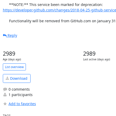
      **NOTE:** This service been marked for deprecation: 
https://developer.github.com/changes/2018-04-25-github-service
      Functionality will be removed from GitHub.com on January 31
Reply
2989
2989
Age (days ago)
Last active (days ago)
List overview
Download
0 comments
1 participants
Add to favorites
TAGS