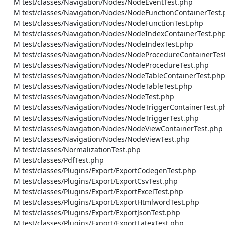
    M test/classes/Navigation/Nodes/NodeEventTest.php

    M test/classes/Navigation/Nodes/NodeFunctionContainerTest.php

    M test/classes/Navigation/Nodes/NodeFunctionTest.php

    M test/classes/Navigation/Nodes/NodeIndexContainerTest.php

    M test/classes/Navigation/Nodes/NodeIndexTest.php

    M test/classes/Navigation/Nodes/NodeProcedureContainerTest.php

    M test/classes/Navigation/Nodes/NodeProcedureTest.php

    M test/classes/Navigation/Nodes/NodeTableContainerTest.php

    M test/classes/Navigation/Nodes/NodeTableTest.php

    M test/classes/Navigation/Nodes/NodeTest.php

    M test/classes/Navigation/Nodes/NodeTriggerContainerTest.php

    M test/classes/Navigation/Nodes/NodeTriggerTest.php

    M test/classes/Navigation/Nodes/NodeViewContainerTest.php

    M test/classes/Navigation/Nodes/NodeViewTest.php

    M test/classes/NormalizationTest.php

    M test/classes/PdfTest.php

    M test/classes/Plugins/Export/ExportCodegenTest.php

    M test/classes/Plugins/Export/ExportCsvTest.php

    M test/classes/Plugins/Export/ExportExcelTest.php

    M test/classes/Plugins/Export/ExportHtmlwordTest.php

    M test/classes/Plugins/Export/ExportJsonTest.php

    M test/classes/Plugins/Export/ExportLatexTest.php
