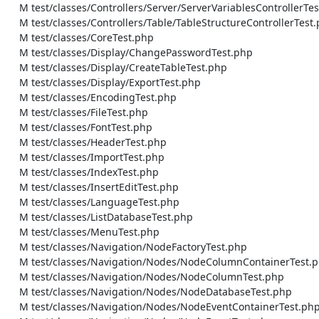
    M test/classes/Controllers/Server/ServerVariablesControllerTest.php

    M test/classes/Controllers/Table/TableStructureControllerTest.php

    M test/classes/CoreTest.php

    M test/classes/Display/ChangePasswordTest.php

    M test/classes/Display/CreateTableTest.php

    M test/classes/Display/ExportTest.php

    M test/classes/EncodingTest.php

    M test/classes/FileTest.php

    M test/classes/FontTest.php

    M test/classes/HeaderTest.php

    M test/classes/ImportTest.php

    M test/classes/IndexTest.php

    M test/classes/InsertEditTest.php

    M test/classes/LanguageTest.php

    M test/classes/ListDatabaseTest.php

    M test/classes/MenuTest.php

    M test/classes/Navigation/NodeFactoryTest.php

    M test/classes/Navigation/Nodes/NodeColumnContainerTest.php

    M test/classes/Navigation/Nodes/NodeColumnTest.php

    M test/classes/Navigation/Nodes/NodeDatabaseTest.php

    M test/classes/Navigation/Nodes/NodeEventContainerTest.php
