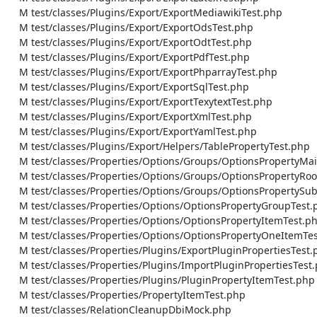
    M test/classes/Plugins/Export/ExportMediawikiTest.php

    M test/classes/Plugins/Export/ExportOdsTest.php

    M test/classes/Plugins/Export/ExportOdtTest.php

    M test/classes/Plugins/Export/ExportPdfTest.php

    M test/classes/Plugins/Export/ExportPhparrayTest.php

    M test/classes/Plugins/Export/ExportSqlTest.php

    M test/classes/Plugins/Export/ExportTexytextTest.php

    M test/classes/Plugins/Export/ExportXmlTest.php

    M test/classes/Plugins/Export/ExportYamlTest.php

    M test/classes/Plugins/Export/Helpers/TablePropertyTest.php

    M test/classes/Properties/Options/Groups/OptionsPropertyMainGroupTest.php

    M test/classes/Properties/Options/Groups/OptionsPropertyRootGroupTest.php

    M test/classes/Properties/Options/Groups/OptionsPropertySubgroupTest.php

    M test/classes/Properties/Options/OptionsPropertyGroupTest.php

    M test/classes/Properties/Options/OptionsPropertyItemTest.php

    M test/classes/Properties/Options/OptionsPropertyOneItemTest.php

    M test/classes/Properties/Plugins/ExportPluginPropertiesTest.php

    M test/classes/Properties/Plugins/ImportPluginPropertiesTest.php

    M test/classes/Properties/Plugins/PluginPropertyItemTest.php

    M test/classes/Properties/PropertyItemTest.php

    M test/classes/RelationCleanupDbiMock.php
