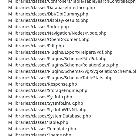
    M libraries/classes/Controllers/Table/TableSearchController.php

    M libraries/classes/DatabaseInterface.php

    M libraries/classes/Dbi/DbiDummy.php

    M libraries/classes/Display/Results.php

    M libraries/classes/Index.php

    M libraries/classes/Navigation/Nodes/Node.php

    M libraries/classes/OpenDocument.php

    M libraries/classes/Pdf.php

    M libraries/classes/Plugins/Export/Helpers/Pdf.php

    M libraries/classes/Plugins/Schema/Pdf/Pdf.php

    M libraries/classes/Plugins/Schema/RelationStats.php

    M libraries/classes/Plugins/Schema/Svg/SvgRelationSchema.php

    M libraries/classes/Plugins/Schema/TableStats.php

    M libraries/classes/Response.php

    M libraries/classes/StorageEngine.php

    M libraries/classes/SysInfo.php

    M libraries/classes/SysInfoLinux.php

    M libraries/classes/SysInfoWINNT.php

    M libraries/classes/SystemDatabase.php

    M libraries/classes/Table.php

    M libraries/classes/Template.php

    M libraries/classes/Theme.php
