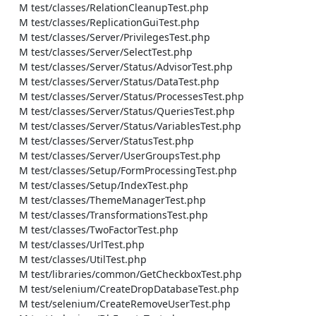
    M test/classes/RelationCleanupTest.php

    M test/classes/ReplicationGuiTest.php

    M test/classes/Server/PrivilegesTest.php

    M test/classes/Server/SelectTest.php

    M test/classes/Server/Status/AdvisorTest.php

    M test/classes/Server/Status/DataTest.php

    M test/classes/Server/Status/ProcessesTest.php

    M test/classes/Server/Status/QueriesTest.php

    M test/classes/Server/Status/VariablesTest.php

    M test/classes/Server/StatusTest.php

    M test/classes/Server/UserGroupsTest.php

    M test/classes/Setup/FormProcessingTest.php

    M test/classes/Setup/IndexTest.php

    M test/classes/ThemeManagerTest.php

    M test/classes/TransformationsTest.php

    M test/classes/TwoFactorTest.php

    M test/classes/UrlTest.php

    M test/classes/UtilTest.php

    M test/libraries/common/GetCheckboxTest.php

    M test/selenium/CreateDropDatabaseTest.php

    M test/selenium/CreateRemoveUserTest.php
