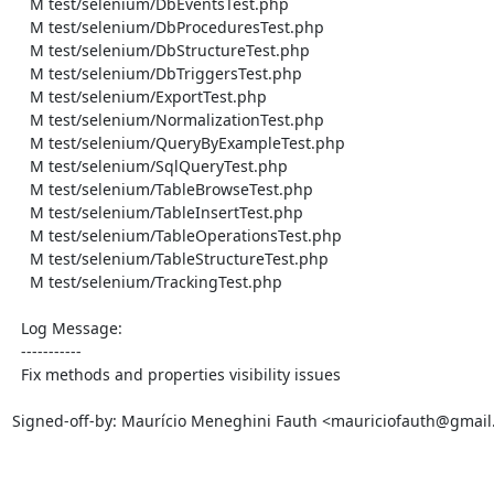
    M test/selenium/DbEventsTest.php

    M test/selenium/DbProceduresTest.php

    M test/selenium/DbStructureTest.php

    M test/selenium/DbTriggersTest.php

    M test/selenium/ExportTest.php

    M test/selenium/NormalizationTest.php

    M test/selenium/QueryByExampleTest.php

    M test/selenium/SqlQueryTest.php

    M test/selenium/TableBrowseTest.php

    M test/selenium/TableInsertTest.php

    M test/selenium/TableOperationsTest.php

    M test/selenium/TableStructureTest.php

    M test/selenium/TrackingTest.php

  Log Message:

  -----------

  Fix methods and properties visibility issues

Signed-off-by: Maurício Meneghini Fauth <mauriciofauth@gmail