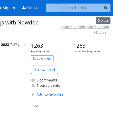
Sign In
Sign Up
older
gs with Nowdoc
[phpmyadmin/phpmyadmin]
6b3582:...
b 2023
7:47 p.m.
1263
1263
Age (days ago)
Last active (days ago)
List overview
Download
0 comments
1 participants
Add to favorites
TAGS