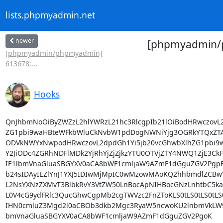
lists.phpmyadmin.net
newer
[phpmyadmin/p
[phpmyadmin/phpmyadmin]
613678:...
Hooks
QnJhbmNoOiByZWZzL2hlYWRzL21hc3RlcgpIb21lOiBodHRwczovL2
ZG1pbi9waHBteWFkbWluCkNvbW1pdDogNWNiYjg3OGRkYTQxZTA
ODVkNWYxNwpodHRwczovL2dpdGh1Yi5jb20vcGhwbXlhZG1pbi9
Y2JiODc4ZGRhNDFlMDk2YjRhYjZjZjkzYTU0OTVjZTY4NWQ1ZjE3CkF1
IE1lbmVnaGluaSBGYXV0aCA8bWF1cmljaW9AZmF1dGguZGV2PgpEY
b24sIDAyIEZlYnJ1YXJ5IDIwMjMpIC0wMzowMAoKQ2hhbmdlZCBwY
L2NsYXNzZXMvT3BlbkRvY3VtZW50LnBocApNIHBocGNzLnhtbC5ka
L0V4cG9ydFRlc3QucGhwCgpMb2cgTWVzc2FnZToKLS0tLS0tLS0tLS0
IHN0cmluZ3Mgd2l0aCBOb3dkb2Mgc3RyaW5ncwoKU2lnbmVkLW9mZ
bmVnaGluaSBGYXV0aCA8bWF1cmljaW9AZmF1dGguZGV2PgoK