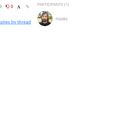
PARTICIPANTS (1)
0
0
Hooks
plies by thread