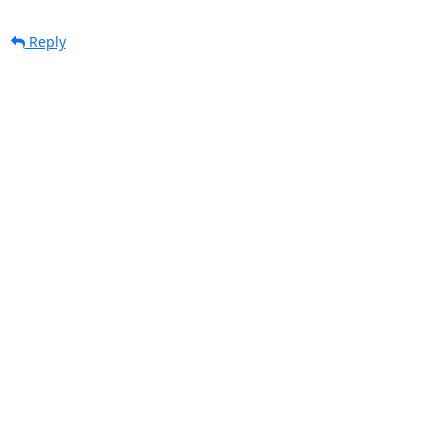
Reply