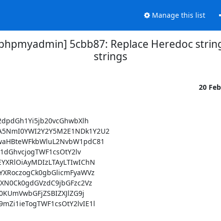
Manage this list
hpmyadmin] 5cbb87: Replace Heredoc strin
strings
20 Fe
dpdGh1Yi5jb20vcGhwbXlh

5NmI0YWI2Y2Y5M2E1NDk1Y2U2

waHBteWFkbWluL2NvbW1pdC81

dGhvcjogTWF1csOtY2lv

XRlOiAyMDIzLTAyLTIwIChN

XRoczogCk0gbGlicmFyaWVz

XN0Ck0gdGVzdC9jbGFzc2Vz

KUmVwbGFjZSBIZXJlZG9j

i1ieTogTWF1csOtY2lvIE1l
