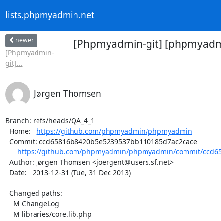
lists.phpmyadmin.net
newer
[Phpmyadmin-git] [phpmyadmin
[Phpmyadmin-
git]...
Jørgen Thomsen
Branch: refs/heads/QA_4_1

  Home:   
https://github.com/phpmyadmin/phpmyadmin
  Commit: ccd65816b8420b5e5239537bb110185d7ac2cace

https://github.com/phpmyadmin/phpmyadmin/commit/ccd65
  Author: Jørgen Thomsen <joergent@users.sf.net>

  Date:   2013-12-31 (Tue, 31 Dec 2013)

  Changed paths:

    M ChangeLog

    M libraries/core.lib.php
