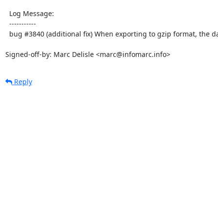
  Log Message:

  -----------

  bug #3840 (additional fix) When exporting to gzip format, the data is compresses 2 times

Signed-off-by: Marc Delisle <marc@infomarc.info>
Reply