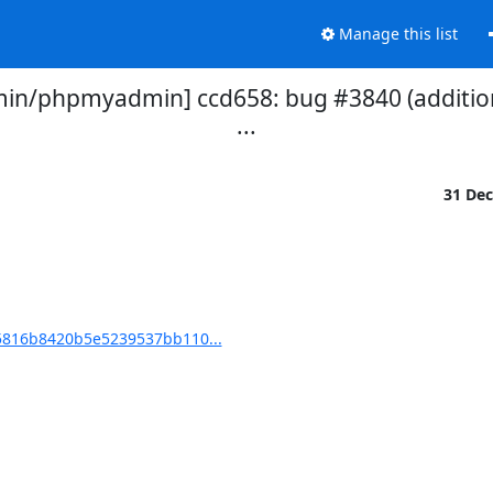
Manage this list
/phpmyadmin] ccd658: bug #3840 (additiona
...
31 De
816b8420b5e5239537bb110...