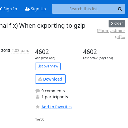
Sign In
Sign Up
older
l fix) When exporting to gzip
[Phpmyadmin-
git]...
c 2013
2:03 p.m.
4602
4602
Age (days ago)
Last active (days ago)
List overview
Download
0 comments
1 participants
Add to favorites
TAGS