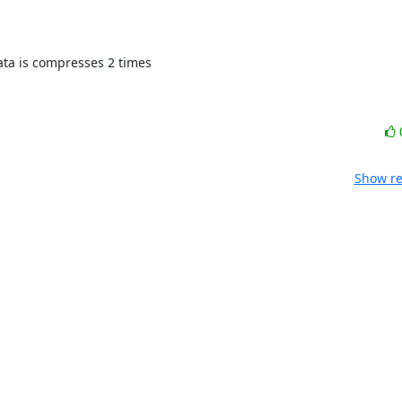
Show re