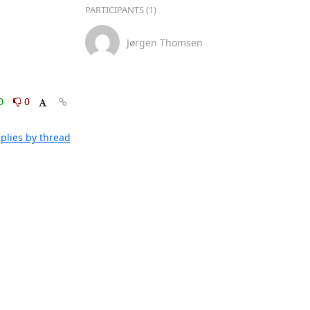
PARTICIPANTS (1)
Jørgen Thomsen
0
0
plies by thread