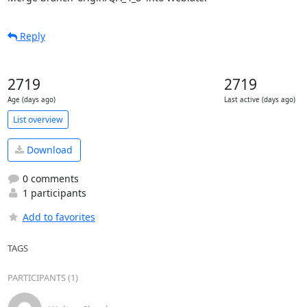
Reply
2719
2719
Age (days ago)
Last active (days ago)
List overview
Download
0 comments
1 participants
Add to favorites
TAGS
PARTICIPANTS (1)