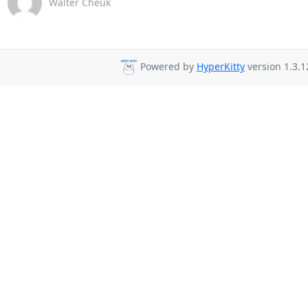
Walter Cheuk
Powered by
HyperKitty
version 1.3.1