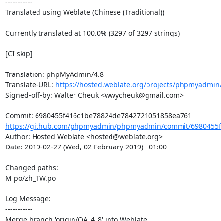
-----------

Translated using Weblate (Chinese (Traditional))

Currently translated at 100.0% (3297 of 3297 strings)

[CI skip]

Translation: phpMyAdmin/4.8

Translate-URL: 
https://hosted.weblate.org/projects/phpmyadmin
Signed-off-by: Walter Cheuk <wwycheuk@gmail.com>

https://github.com/phpmyadmin/phpmyadmin/commit/6980455f
Author: Hosted Weblate <hosted@weblate.org>

Date: 2019-02-27 (Wed, 02 February 2019) +01:00

Changed paths: 

M po/zh_TW.po

Log Message:

-----------

Merge branch 'origin/QA_4_8' into Weblate.