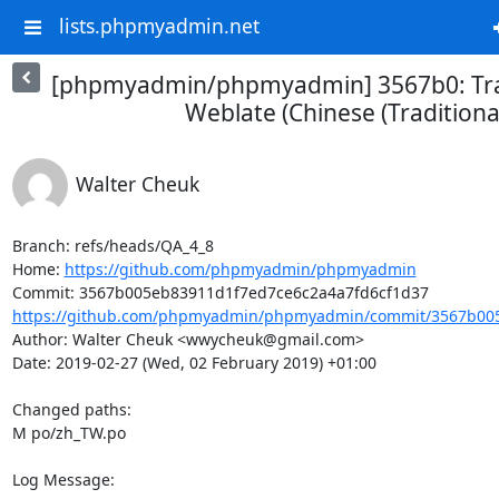
lists.phpmyadmin.net
[phpmyadmin/phpmyadmin] 3567b0: Tra
Weblate (Chinese (Traditional
Walter Cheuk
Branch: refs/heads/QA_4_8

Home: 
https://github.com/phpmyadmin/phpmyadmin
https://github.com/phpmyadmin/phpmyadmin/commit/3567b005
Author: Walter Cheuk <wwycheuk@gmail.com>

Date: 2019-02-27 (Wed, 02 February 2019) +01:00

Changed paths: 

M po/zh_TW.po

Log Message:
