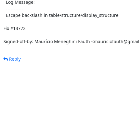
  Log Message:

  -----------

  Escape backslash in table/structure/display_structure

Fix #13772

Signed-off-by: Maurício Meneghini Fauth <mauriciofauth@gmai
Reply