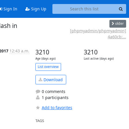
Sign In
Sign Up
older
ash in
[phpmyadmin/phpmyadmin]
4a60cb:...
 2017
12:43 a.m.
3210
3210
Age (days ago)
Last active (days ago)
List overview
Download
0 comments
1 participants
Add to favorites
TAGS