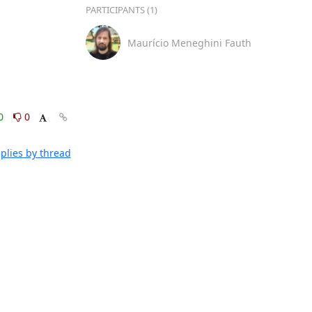
PARTICIPANTS (1)
Maurício Meneghini Fauth
0
0
plies by thread