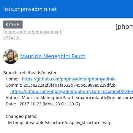
lists.phpmyadmin.net
newer
[phpm
[phpmyadmin/phpmyadmin]
d70433:...
Maurício Meneghini Fauth
Branch: refs/heads/master

  Home:   
https://github.com/phpmyadmin/phpmyadmin
  Commit: 203ce222a2f3fab1fa532b745bc3989a5229df2b

https://github.com/phpmyadmin/phpmyadmin/commit/203ce2
  Author: Maurício Meneghini Fauth <mauriciofauth@gmail.com>

  Date:   2017-10-23 (Mon, 23 Oct 2017)

  Changed paths:

    M templates/table/structure/display_structure.twig
