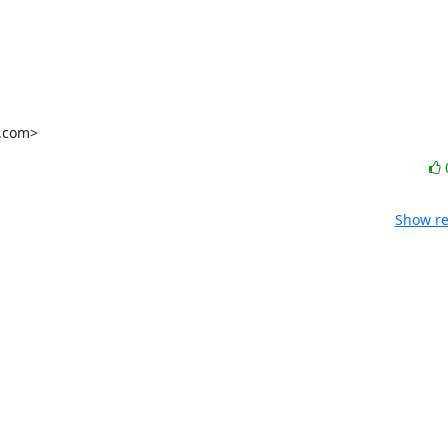
l.com>
Show re