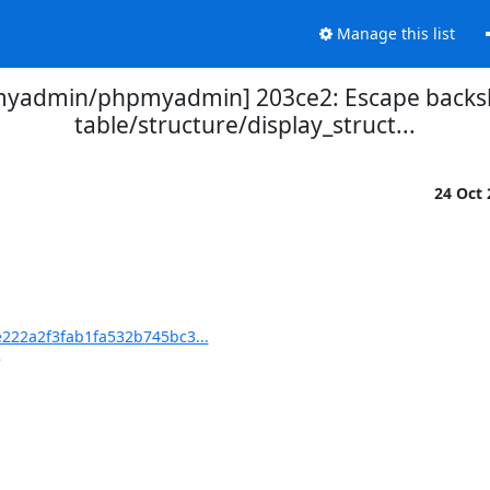
Manage this list
yadmin/phpmyadmin] 203ce2: Escape backsl
table/structure/display_struct...
24 Oct
22a2f3fab1fa532b745bc3...