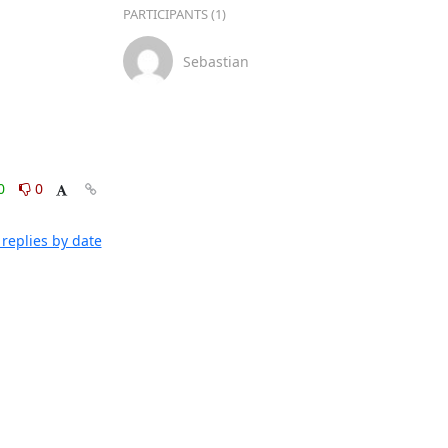
PARTICIPANTS (1)
Sebastian
0
0
replies by date