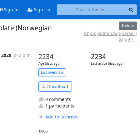
Sign In
Sign Up
older
blate (Norwegian
[phpmyadmin/sql-parser]
2afadf:...
n 2020
5:42 p.m.
2234
2234
Age (days ago)
Last active (days ago)
List overview
Download
0 comments
1 participants
Add to favorites
TAGS