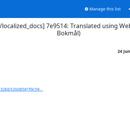
Manage this list
ocalized_docs] 7e9514: Translated using We
Bokmål)
24 Ju
32bb520d8581f0c59...