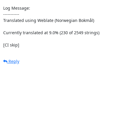
Log Message:

-----------

Translated using Weblate (Norwegian Bokmål)

Currently translated at 9.0% (230 of 2549 strings)

[CI skip]
Reply