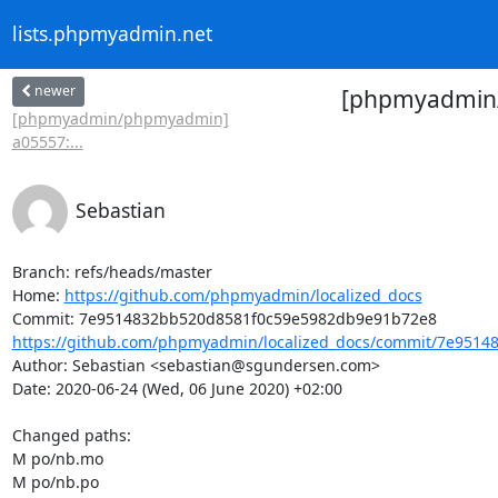
lists.phpmyadmin.net
newer
[phpmyadmin/l
[phpmyadmin/phpmyadmin]
a05557:...
Sebastian
Branch: refs/heads/master

Home: 
https://github.com/phpmyadmin/localized_docs
https://github.com/phpmyadmin/localized_docs/commit/7e95148
Author: Sebastian <sebastian@sgundersen.com>

Date: 2020-06-24 (Wed, 06 June 2020) +02:00

Changed paths: 

M po/nb.mo

M po/nb.po
