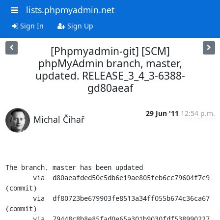
lists.phpmyadmin.net
Sign In
Sign Up
[Phpmyadmin-git] [SCM]
phpMyAdmin branch, master,
updated. RELEASE_3_4_3-6388-
gd80aeaf
29 Jun '11
12:54 p.m.
Michal Čihař
The branch, master has been updated

       via  d80aeafded50c5db6e19ae805feb6cc79604f7c9 
(commit)

       via  df80723be679903fe8513a34ff055b674c36ca67 
(commit)

       via  79448c8b8e85fad0e65a301b9030fdf538990227 