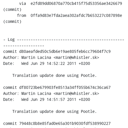
       via  e2fd89dd06870a770cb415f75d53356ae3426679 
(commit)

      from  0ffa9d83e7fda2aea302afdc7b653227c087898e 
(commit)

- Log -----------------------------------------------
------------------

commit d80aeafded50c5db6e19ae805feb6cc79604f7c9

Author: Martin Lacina <martin@whistler.sk>

Date:   Wed Jun 29 14:52:22 2011 +0200

    Translation update done using Pootle.

commit df80723be679903fe8513a34ff055b674c36ca67

Author: Martin Lacina <martin@whistler.sk>

Date:   Wed Jun 29 14:51:57 2011 +0200

    Translation update done using Pootle.

commit 79448c8b8e85fad0e65a301b9030fdf538990227
