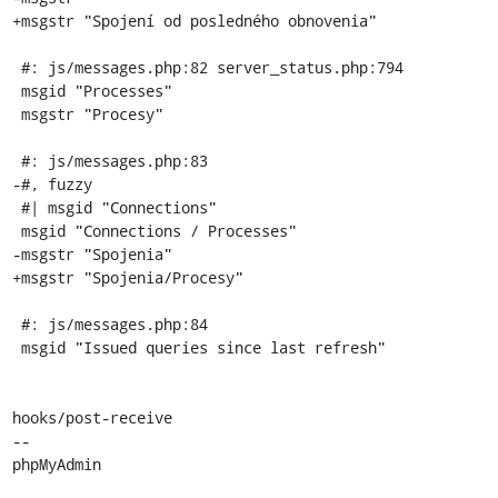
+msgstr "Spojení od posledného obnovenia"

 #: js/messages.php:82 server_status.php:794

 msgid "Processes"

 msgstr "Procesy"

 #: js/messages.php:83

-#, fuzzy

 #| msgid "Connections"

 msgid "Connections / Processes"

-msgstr "Spojenia"

+msgstr "Spojenia/Procesy"

 #: js/messages.php:84

 msgid "Issued queries since last refresh"

hooks/post-receive

-- 

phpMyAdmin