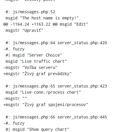
 #: js/messages.php:52

 msgid "The host name is empty!"

@@ -1164,24 +1163,22 @@ msgid "Edit"

 msgstr "Upraviť"

 #: js/messages.php:64 server_status.php:420

-#, fuzzy

 #| msgid "Server Choice"

 msgid "Live traffic chart"

-msgstr "Voľba serveru"

+msgstr "Živý graf prevádzky"

 #: js/messages.php:65 server_status.php:423

 msgid "Live conn./process chart"

-msgstr ""

+msgstr "Živý graf spojení/procesov"

 #: js/messages.php:66 server_status.php:445

-#, fuzzy

 #| msgid "Show query chart"
