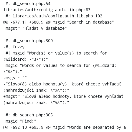
 #: db_search.php:54 
libraries/auth/config.auth.lib.php:83

 #: libraries/auth/config.auth.lib.php:102

@@ -677,11 +680,9 @@ msgid "Search in database"

 msgstr "Hľadať v databáze"

 #: db_search.php:300

-#, fuzzy

 #| msgid "Word(s) or value(s) to search for 
(wildcard: \"%\"):"

 msgid "Words or values to search for (wildcard: 
\"%\"):"

-msgstr ""

-"Slovo(á) alebo hodnotu(y), ktoré chcete vyhľadať 
(nahradzujúci znak: \"%\"):"

+msgstr "Slová alebo hodnoty, ktoré chcete vyhľadať 
(nahradzujúci znak: \"%\"):"

 #: db_search.php:305

 msgid "Find:"

@@ -692,10 +693,9 @@ msgid "Words are separated by a 