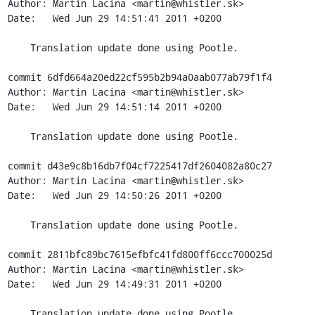
Author: Martin Lacina <martin@whistler.sk>

Date:   Wed Jun 29 14:51:41 2011 +0200

    Translation update done using Pootle.

commit 6dfd664a20ed22cf595b2b94a0aab077ab79f1f4

Author: Martin Lacina <martin@whistler.sk>

Date:   Wed Jun 29 14:51:14 2011 +0200

    Translation update done using Pootle.

commit d43e9c8b16db7f04cf7225417df2604082a80c27

Author: Martin Lacina <martin@whistler.sk>

Date:   Wed Jun 29 14:50:26 2011 +0200

    Translation update done using Pootle.

commit 2811bfc89bc7615efbfc41fd800ff6ccc700025d

Author: Martin Lacina <martin@whistler.sk>

Date:   Wed Jun 29 14:49:31 2011 +0200

    Translation update done using Pootle.
