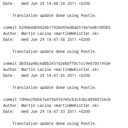
Date:   Wed Jun 29 14:48:24 2011 +0200

    Translation update done using Pootle.

commit b296b4d0942eb11926e03ed8a6519a1ed81d95b5

Author: Martin Lacina <martin@whistler.sk>

Date:   Wed Jun 29 14:47:58 2011 +0200

    Translation update done using Pootle.

commit d603aa9bc6d0b2e3182eb0ff8c1cc9e87051950e

Author: Martin Lacina <martin@whistler.sk>

Date:   Wed Jun 29 14:47:45 2011 +0200

    Translation update done using Pootle.

commit 7d96e29d567a479a97e7e0cb3c63bc4898815ecb

Author: Martin Lacina <martin@whistler.sk>

Date:   Wed Jun 29 14:47:33 2011 +0200

    Translation update done using Pootle.
