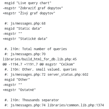
 msgid "Live query chart"

-msgstr "Zobraziť graf dopytov"

+msgstr "Živý graf dopytov"

 #: js/messages.php:68

 msgid "Static data"

-msgstr ""

+msgstr "Statické data"

 #. l10n: Total number of queries

 #: js/messages.php:70 
libraries/build_html_for_db.lib.php:45

@@ -1194,7 +1191,7 @@ msgstr "Celkom"

 #. l10n: Other, small valued, queries

 #: js/messages.php:72 server_status.php:602

 msgid "Other"

-msgstr ""

+msgstr "Ostatné"

 #. l10n: Thousands separator

 #: js/messages.php:74 libraries/common.lib.php:1374
