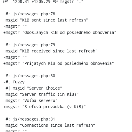
@@ -1208,31 +1205,29 @@ msgstr ","

 #: js/messages.php:78

 msgid "KiB sent since last refresh"

-msgstr ""

+msgstr "Odoslaných KiB od posledného obnovenia"

 #: js/messages.php:79

 msgid "KiB received since last refresh"

-msgstr ""

+msgstr "Prijatých KiB od posledného obnovenia"

 #: js/messages.php:80

-#, fuzzy

 #| msgid "Server Choice"

 msgid "Server traffic (in KiB)"

-msgstr "Voľba serveru"

+msgstr "Sieťová prevádzka (v KiB)"

 #: js/messages.php:81

 msgid "Connections since last refresh"

-msgstr ""
