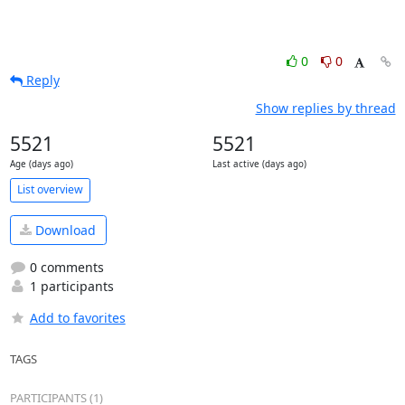
0
0
Reply
Show replies by thread
5521
5521
Age (days ago)
Last active (days ago)
List overview
Download
0 comments
1 participants
Add to favorites
TAGS
PARTICIPANTS (1)