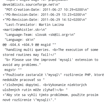
devel@lists.sourceforge.net\n"

 "POT-Creation-Date: 2011-06-27 10:29+0200\n"

-"PO-Revision-Date: 2011-06-29 13:23+0200\n"

+"PO-Revision-Date: 2011-06-29 14:52+0200\n"

 "Last-Translator: Martin Lacina 
<martin@whistler.sk>\n"

 "Language-Team: slovak <sk@li.org>\n"

 "Language: sk\n"

@@ -604,6 +604,9 @@ msgid ""

 "handling multi queries. <b>The execution of some 
stored routines may fail!</"

 "b> Please use the improved 'mysqli' extension to 
avoid any problems."

 msgstr ""

+"Používate zastaralé \"mysql\" rozšírenie PHP, ktoré 
nedokáže pracovať so "

+"zloženými dopytmi. <b>Vykonanie niektorých 
uložených rutín môže zlyhať!</b> "

+"Aby ste sa vyhli týmto problémom, použite prosím 
nové rozšírenie \"mysqli\"."
