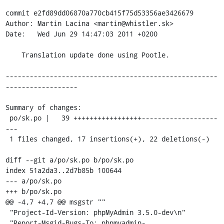
commit e2fd89dd06870a770cb415f75d53356ae3426679

Author: Martin Lacina <martin@whistler.sk>

Date:   Wed Jun 29 14:47:03 2011 +0200

    Translation update done using Pootle.

-----------------------------------------------------
------------------

Summary of changes:

 po/sk.po |   39 +++++++++++++++++-------------------
---

 1 files changed, 17 insertions(+), 22 deletions(-)

diff --git a/po/sk.po b/po/sk.po

index 51a2da3..2d7b85b 100644

--- a/po/sk.po

+++ b/po/sk.po

@@ -4,7 +4,7 @@ msgstr ""

 "Project-Id-Version: phpMyAdmin 3.5.0-dev\n"

 "Report-Msgid-Bugs-To: phpmyadmin-