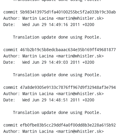
commit 5b983413975d1fa40100255bc5f2a033b19c30ab

Author: Martin Lacina <martin@whistler.sk>

Date:   Wed Jun 29 14:49:16 2011 +0200

    Translation update done using Pootle.

commit 461b2b19c5b8edcbaaac634e35b169ff49681877

Author: Martin Lacina <martin@whistler.sk>

Date:   Wed Jun 29 14:49:03 2011 +0200

    Translation update done using Pootle.

commit 47a8de9305e9133c7876ff967d9f32948af3e794

Author: Martin Lacina <martin@whistler.sk>

Date:   Wed Jun 29 14:48:51 2011 +0200

    Translation update done using Pootle.

commit efb0fbe83b5cc29ddf4a0f00dd8b3e228a615b92

Author: Martin Lacina <martin@whistler.sk>
