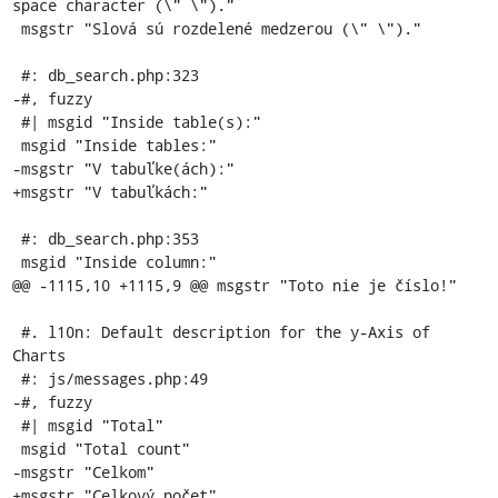
space character (\" \")."

 msgstr "Slová sú rozdelené medzerou (\" \")."

 #: db_search.php:323

-#, fuzzy

 #| msgid "Inside table(s):"

 msgid "Inside tables:"

-msgstr "V tabuľke(ách):"

+msgstr "V tabuľkách:"

 #: db_search.php:353

 msgid "Inside column:"

@@ -1115,10 +1115,9 @@ msgstr "Toto nie je číslo!"

 #. l10n: Default description for the y-Axis of 
Charts

 #: js/messages.php:49

-#, fuzzy

 #| msgid "Total"

 msgid "Total count"

-msgstr "Celkom"

+msgstr "Celkový počet"
