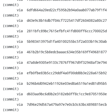
(commit)

       via  6dfd664a20ed22cf595b2b94a0aab077ab79f1f4 
(commit)

       via  d43e9c8b16db7f04cf7225417df2604082a80c27 
(commit)

       via  2811bfc89bc7615efbfc41fd800ff6ccc700025d 
(commit)

       via  5b983413975d1fa40100255bc5f2a033b19c30ab 
(commit)

       via  461b2b19c5b8edcbaaac634e35b169ff49681877 
(commit)

       via  47a8de9305e9133c7876ff967d9f32948af3e794 
(commit)

       via  efb0fbe83b5cc29ddf4a0f00dd8b3e228a615b92 
(commit)

       via  b296b4d0942eb11926e03ed8a6519a1ed81d95b5 
(commit)

       via  d603aa9bc6d0b2e3182eb0ff8c1cc9e87051950e 
(commit)

       via  7d96e29d567a479a97e7e0cb3c63bc4898815ecb 
(commit)
