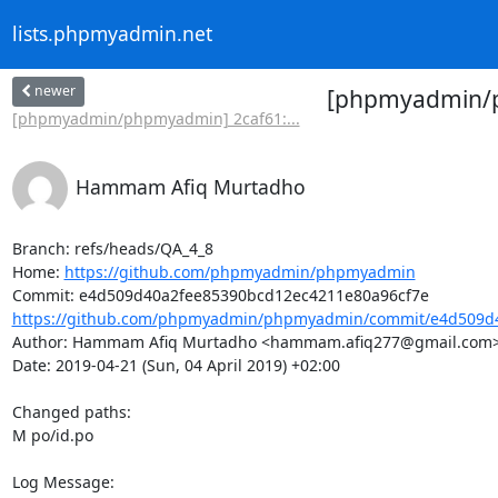
lists.phpmyadmin.net
newer
[phpmyadmin/ph
[phpmyadmin/phpmyadmin] 2caf61:...
Hammam Afiq Murtadho
Branch: refs/heads/QA_4_8

Home: 
https://github.com/phpmyadmin/phpmyadmin
https://github.com/phpmyadmin/phpmyadmin/commit/e4d509d4
Author: Hammam Afiq Murtadho <hammam.afiq277@gmail.com>
Date: 2019-04-21 (Sun, 04 April 2019) +02:00

Changed paths: 

M po/id.po

Log Message:
