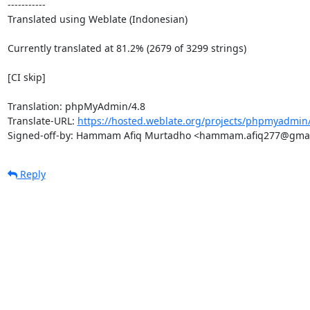
-----------

Translated using Weblate (Indonesian)

Currently translated at 81.2% (2679 of 3299 strings)

[CI skip]

Translation: phpMyAdmin/4.8

Translate-URL: 
https://hosted.weblate.org/projects/phpmyadmin/
Signed-off-by: Hammam Afiq Murtadho <hammam.afiq277@gma
Reply