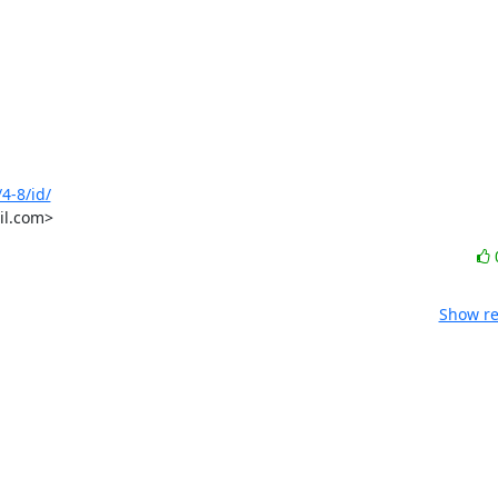
4-8/id/
il.com>
Show re