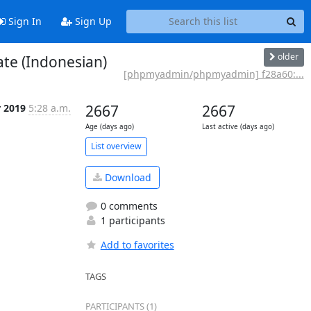
Sign In
Sign Up
older
te (Indonesian)
[phpmyadmin/phpmyadmin] f28a60:...
r 2019
5:28 a.m.
2667
2667
Age (days ago)
Last active (days ago)
List overview
Download
0 comments
1 participants
Add to favorites
TAGS
PARTICIPANTS (1)