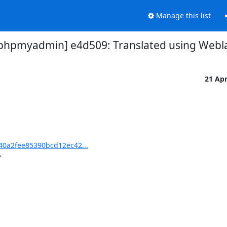
Manage this list
pmyadmin] e4d509: Translated using Webla
21 Ap
0a2fee85390bcd12ec42...

