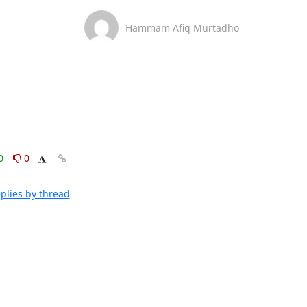
Hammam Afiq Murtadho
0
0
plies by thread