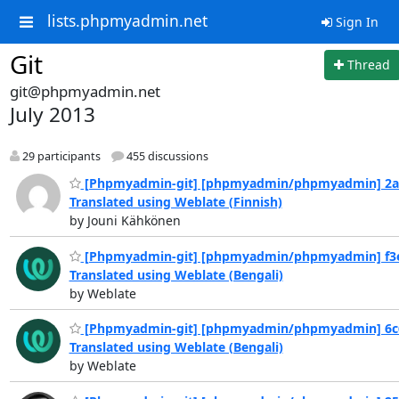
lists.phpmyadmin.net
Sign In
Git
Thread
git@phpmyadmin.net
July 2013
29 participants
455 discussions
[Phpmyadmin-git] [phpmyadmin/phpmyadmin] 2a
Translated using Weblate (Finnish)
by Jouni Kähkönen
[Phpmyadmin-git] [phpmyadmin/phpmyadmin] f3e
Translated using Weblate (Bengali)
by Weblate
[Phpmyadmin-git] [phpmyadmin/phpmyadmin] 6c
Translated using Weblate (Bengali)
by Weblate