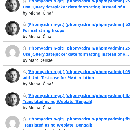
[Phpmyadmin-git] [phpmyadmin/phpmyadmin] 25
Use jQuery.datepicker date formatting instead of o...
by Michal Čihař
[Phpmyadmin-git] [phpmyadmin/phpmyadmin] b2
Format string fixups
by Michal Čihař
[Phpmyadmin-git] [phpmyadmin/phpmyadmin] 25
Use jQuery.datepicker date formatting instead of o...
by Marc Delisle
[Phpmyadmin-git] [phpmyadmin/phpmyadmin] 05
add Unit Test case for PMA_relation
by Michal Čihař
[Phpmyadmin-git] [phpmyadmin/phpmyadmin] fb
Translated using Weblate (Bengali)
by Michal Čihař
[Phpmyadmin-git] [phpmyadmin/phpmyadmin] fb
Translated using Weblate (Bengali)