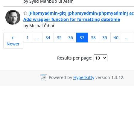
by Syed Mahbub ul Alam
[Phpmyadmin-git] [phpmyadmin/phpmyadmin] ac
Add wrapper function for formatting datetime
by Michal Čihař
←
1
...
34
35
36
37
38
39
40
...
Newer
Results per page:
Powered by
HyperKitty
version 1.3.12.