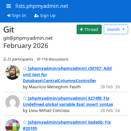
lists.phpmyadmin.net
Sign In
Sign Up
Git
Thread
month
git@phpmyadmin.net
February 2026
21 participants
116 discussions
[phpmyadmin/phpmyadmin] cfd767: Add
unit test for
Database\CentralColumnsController
by Maurício Meneghini Fauth
28 Feb '26
[phpmyadmin/phpmyadmin] 9274f8: Fix
Undefined global variable $sql_insert_syntax
by Liviu-Mihail Concioiu
28 Feb '26
[phpmyadmin/phpmyadmin] 0ade0b: Fix
#20195