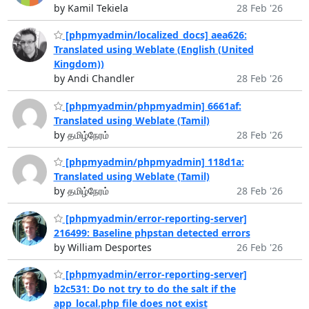
by Kamil Tekiela
28 Feb '26
[phpmyadmin/localized_docs] aea626:
Translated using Weblate (English (United
Kingdom))
by Andi Chandler
28 Feb '26
[phpmyadmin/phpmyadmin] 6661af:
Translated using Weblate (Tamil)
by தமிழ்நேரம்
28 Feb '26
[phpmyadmin/phpmyadmin] 118d1a:
Translated using Weblate (Tamil)
by தமிழ்நேரம்
28 Feb '26
[phpmyadmin/error-reporting-server]
216499: Baseline phpstan detected errors
by William Desportes
26 Feb '26
[phpmyadmin/error-reporting-server]
b2c531: Do not try to do the salt if the
app_local.php file does not exist