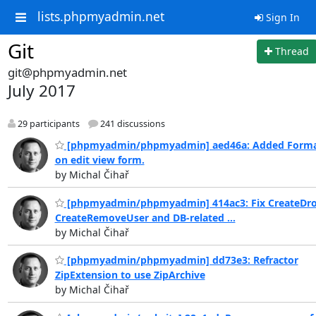
lists.phpmyadmin.net
Sign In
Git
Thread
git@phpmyadmin.net
July 2017
29 participants
241 discussions
[phpmyadmin/phpmyadmin] aed46a: Added Forma
on edit view form.
by Michal Čihař
[phpmyadmin/phpmyadmin] 414ac3: Fix CreateDr
CreateRemoveUser and DB-related ...
by Michal Čihař
[phpmyadmin/phpmyadmin] dd73e3: Refractor
ZipExtension to use ZipArchive
by Michal Čihař