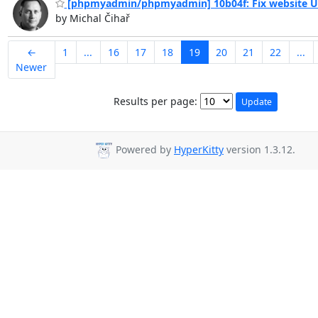
[phpmyadmin/phpmyadmin] 10b04f: Fix website 
by Michal Čihař
←
1
...
16
17
18
19
20
21
22
...
Newer
Results per page:
Powered by
HyperKitty
version 1.3.12.