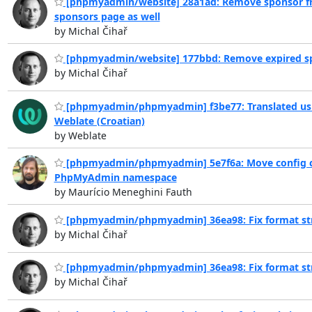
[phpmyadmin/website] 28a1ad: Remove sponsor 
sponsors page as well
by Michal Čihař
[phpmyadmin/website] 177bbd: Remove expired s
by Michal Čihař
[phpmyadmin/phpmyadmin] f3be77: Translated us
Weblate (Croatian)
by Weblate
[phpmyadmin/phpmyadmin] 5e7f6a: Move config c
PhpMyAdmin namespace
by Maurício Meneghini Fauth
[phpmyadmin/phpmyadmin] 36ea98: Fix format st
by Michal Čihař
[phpmyadmin/phpmyadmin] 36ea98: Fix format st
by Michal Čihař