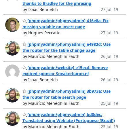
thanks to Bradley for the phrasing
by Isaac Bennetch
27 Jul '19
[phpmyadmin/phpmyadmin] 416e8a: Fix
missing variable on insert page
by Hugues Peccatte
27 Jul '19
[phpmyadmin/phpmyadmin] e4982d: Use
the router for the table change page
by Maurício Meneghini Fauth
26 Jul '19
[phpmyadmin/website] e15ecd: Remove
expired sponsor Sneakerbaron.nl
by Isaac Bennetch
26 Jul '19
[phpmyadmin/phpmyadmin] 3b973a: Use
the router for table search page
by Maurício Meneghini Fauth
25 Jul '19
[phpmyadmin/phpmyadmin] bd8dec:
Translated using Weblate (Portuguese (Brazil))
by Maurício Meneghini Fauth
25 Jul '19