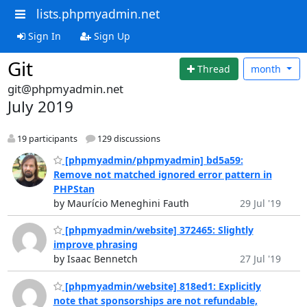
lists.phpmyadmin.net
Sign In
Sign Up
Git
Thread
month
git@phpmyadmin.net
July 2019
19 participants
129 discussions
[phpmyadmin/phpmyadmin] bd5a59:
Remove not matched ignored error pattern in
PHPStan
by Maurício Meneghini Fauth
29 Jul '19
[phpmyadmin/website] 372465: Slightly
improve phrasing
by Isaac Bennetch
27 Jul '19
[phpmyadmin/website] 818ed1: Explicitly
note that sponsorships are not refundable,