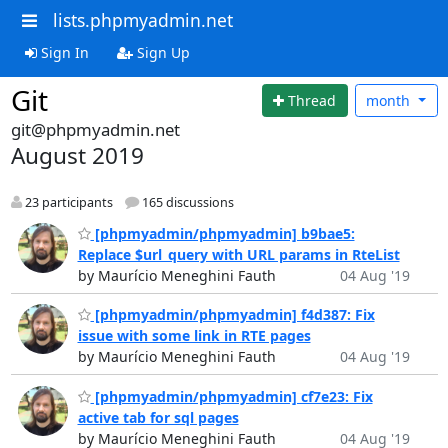
lists.phpmyadmin.net
Sign In
Sign Up
Git
Thread
month
git@phpmyadmin.net
August 2019
23 participants
165 discussions
[phpmyadmin/phpmyadmin] b9bae5:
Replace $url_query with URL params in RteList
by Maurício Meneghini Fauth
04 Aug '19
[phpmyadmin/phpmyadmin] f4d387: Fix
issue with some link in RTE pages
by Maurício Meneghini Fauth
04 Aug '19
[phpmyadmin/phpmyadmin] cf7e23: Fix
active tab for sql pages
by Maurício Meneghini Fauth
04 Aug '19