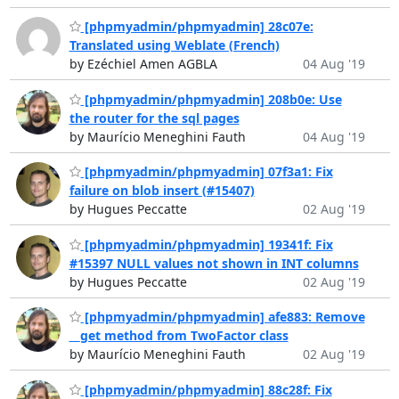
[phpmyadmin/phpmyadmin] 28c07e:
Translated using Weblate (French)
by Ezéchiel Amen AGBLA
04 Aug '19
[phpmyadmin/phpmyadmin] 208b0e: Use
the router for the sql pages
by Maurício Meneghini Fauth
04 Aug '19
[phpmyadmin/phpmyadmin] 07f3a1: Fix
failure on blob insert (#15407)
by Hugues Peccatte
02 Aug '19
[phpmyadmin/phpmyadmin] 19341f: Fix
#15397 NULL values not shown in INT columns
by Hugues Peccatte
02 Aug '19
[phpmyadmin/phpmyadmin] afe883: Remove
__get method from TwoFactor class
by Maurício Meneghini Fauth
02 Aug '19
[phpmyadmin/phpmyadmin] 88c28f: Fix