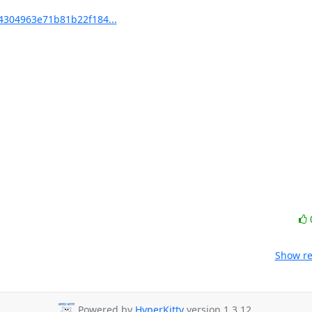
304963e71b81b22f184...
Show re
Powered by
HyperKitty
version 1.3.12.