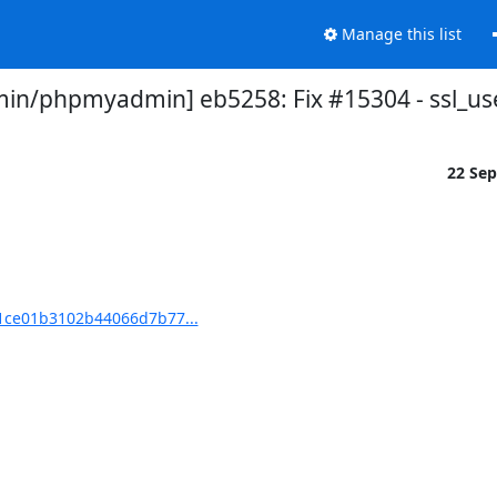
Manage this list
n/phpmyadmin] eb5258: Fix #15304 - ssl_us
22 Se
ce01b3102b44066d7b77...