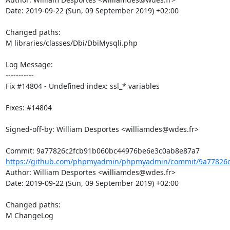
Date: 2019-09-22 (Sun, 09 September 2019) +02:00

Changed paths: 

M libraries/classes/Dbi/DbiMysqli.php

Log Message:

-----------

Fix #14804 - Undefined index: ssl_* variables

Fixes: #14804

Signed-off-by: William Desportes <williamdes@wdes.fr>

https://github.com/phpmyadmin/phpmyadmin/commit/9a77826c
Author: William Desportes <williamdes@wdes.fr>

Date: 2019-09-22 (Sun, 09 September 2019) +02:00

Changed paths: 

M ChangeLog
