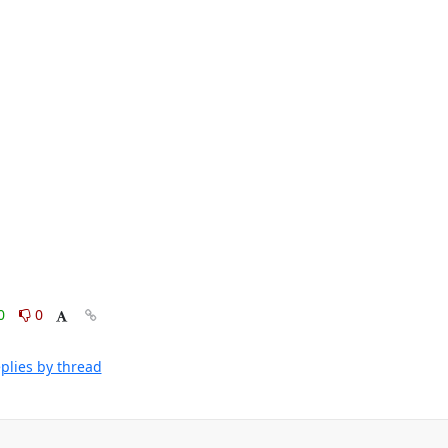
0
0
plies by thread