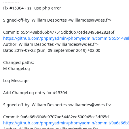
-----------

Fix #15304 - ssl_use php error

Signed-off-by: William Desportes <williamdes@wdes.fr>

https://github.com/phpmyadmin/phpmyadmin/commit/b5b1488
Author: William Desportes <williamdes@wdes.fr>

Date: 2019-09-22 (Sun, 09 September 2019) +02:00

Changed paths: 

M ChangeLog

Log Message:

-----------

Add ChangeLog entry for #15304

Signed-off-by: William Desportes <williamdes@wdes.fr>

https://github.com/phpmyadmin/phpmyadmin/commit/9a6a66b9
Author: William Desportes <williamdes@wdes.fr>
