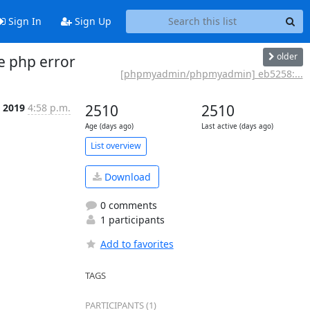
Sign In
Sign Up
older
e php error
[phpmyadmin/phpmyadmin] eb5258:...
p 2019
4:58 p.m.
2510
2510
Age (days ago)
Last active (days ago)
List overview
Download
0 comments
1 participants
Add to favorites
TAGS
PARTICIPANTS (1)