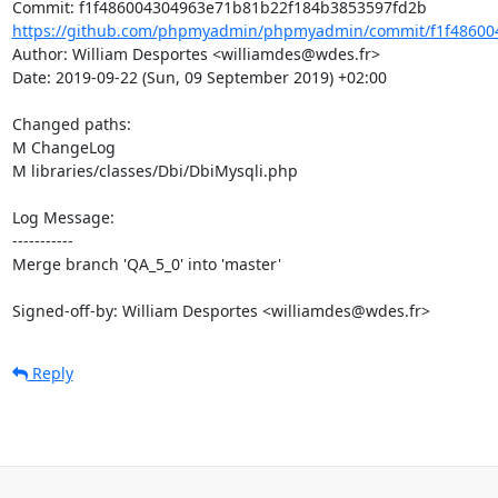
https://github.com/phpmyadmin/phpmyadmin/commit/f1f486004
Author: William Desportes <williamdes@wdes.fr>

Date: 2019-09-22 (Sun, 09 September 2019) +02:00

Changed paths: 

M ChangeLog

M libraries/classes/Dbi/DbiMysqli.php

Log Message:

-----------

Merge branch 'QA_5_0' into 'master'

Signed-off-by: William Desportes <williamdes@wdes.fr>
Reply