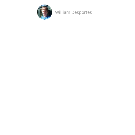
William Desportes