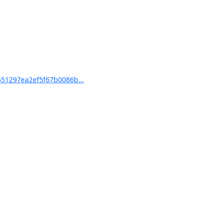
51297ea2ef5f67b0086b...