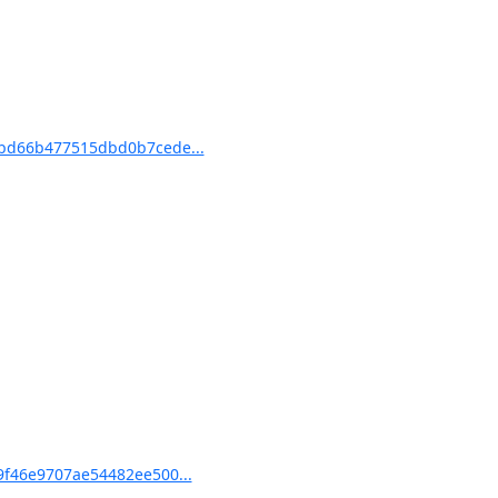
bd66b477515dbd0b7cede...
f46e9707ae54482ee500...