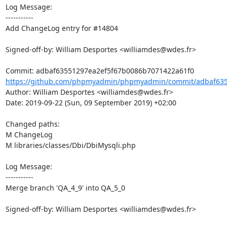
Log Message:

-----------

Add ChangeLog entry for #14804

Signed-off-by: William Desportes <williamdes@wdes.fr>

https://github.com/phpmyadmin/phpmyadmin/commit/adbaf635
Author: William Desportes <williamdes@wdes.fr>

Date: 2019-09-22 (Sun, 09 September 2019) +02:00

Changed paths: 

M ChangeLog

M libraries/classes/Dbi/DbiMysqli.php

Log Message:

-----------

Merge branch 'QA_4_9' into QA_5_0

Signed-off-by: William Desportes <williamdes@wdes.fr>
