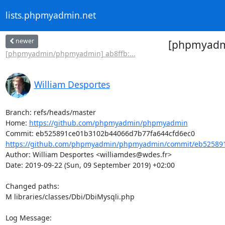
lists.phpmyadmin.net
newer
[phpmyadmi
[phpmyadmin/phpmyadmin] ab8ffb:...
William Desportes
Branch: refs/heads/master

Home: 
https://github.com/phpmyadmin/phpmyadmin
https://github.com/phpmyadmin/phpmyadmin/commit/eb525891
Author: William Desportes <williamdes@wdes.fr>

Date: 2019-09-22 (Sun, 09 September 2019) +02:00

Changed paths: 

M libraries/classes/Dbi/DbiMysqli.php

Log Message:
