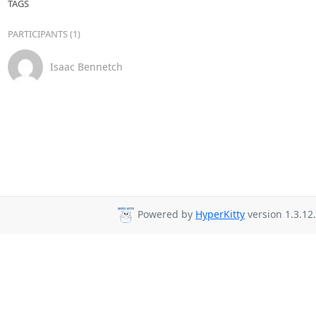
TAGS
PARTICIPANTS (1)
Isaac Bennetch
Powered by
HyperKitty
version 1.3.12.