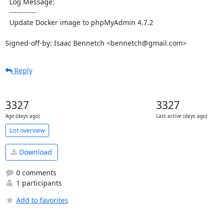
  Log Message:

  -----------

  Update Docker image to phpMyAdmin 4.7.2

Signed-off-by: Isaac Bennetch <bennetch@gmail.com>
Reply
3327
3327
Age (days ago)
Last active (days ago)
List overview
Download
0 comments
1 participants
Add to favorites