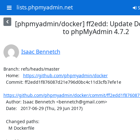
lists.phpmyadmin.net
S
[phpmyadmin/docker] ff2edd: Update D
to phpMyAdmin 4.7.2
Isaac Bennetch
Branch: refs/heads/master

  Home:   
https://github.com/phpmyadmin/docker
  Commit: ff2edd1f876087d21e796d0bc4c11d3cfb7efe1e

https://github.com/phpmyadmin/docker/commit/ff2edd1f876087
  Author: Isaac Bennetch <bennetch@gmail.com>

  Date:   2017-06-29 (Thu, 29 Jun 2017)

  Changed paths:

    M Dockerfile
