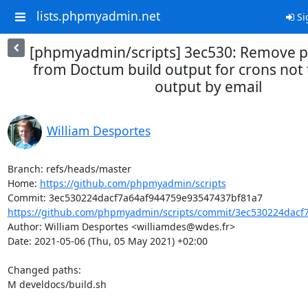
lists.phpmyadmin.net
Si
[phpmyadmin/scripts] 3ec530: Remove p
from Doctum build output for crons not 
output by email
William Desportes
Branch: refs/heads/master

Home: 
https://github.com/phpmyadmin/scripts
https://github.com/phpmyadmin/scripts/commit/3ec530224dacf7
Author: William Desportes <williamdes@wdes.fr>

Date: 2021-05-06 (Thu, 05 May 2021) +02:00

Changed paths: 

M develdocs/build.sh
