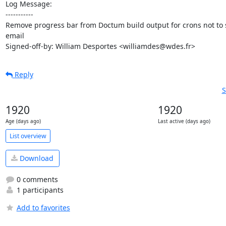
Log Message:

-----------

Remove progress bar from Doctum build output for crons not to 
email

Signed-off-by: William Desportes <williamdes@wdes.fr>
Reply
S
1920
1920
Age (days ago)
Last active (days ago)
List overview
Download
0 comments
1 participants
Add to favorites