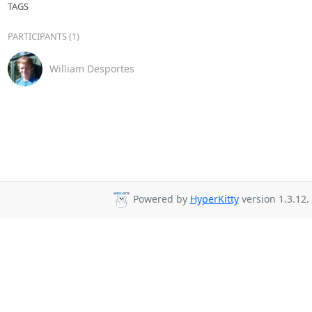
TAGS
PARTICIPANTS (1)
William Desportes
Powered by
HyperKitty
version 1.3.12.