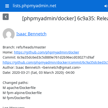
lists.phpmyadmin.net
[phpmyadmin/docker] 6c9a35: Relea
Isaac Bennetch
Branch: refs/heads/master

Home: 
https://github.com/phpmyadmin/docker
https://github.com/phpmyadmin/docker/commit/6c9a35dc6ed3c
Author: Isaac Bennetch <bennetch@gmail.com>

Date: 2020-03-21 (Sat, 03 March 2020) -04:00

Changed paths: 

M apache/Dockerfile

M fpm-alpine/Dockerfile

M fpm/Dockerfile

Log Message:
