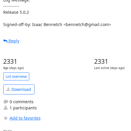
-----------

Release 5.0.2

Signed-off-by: Isaac Bennetch <bennetch@gmail.com>
Reply
2331
2331
Age (days ago)
Last active (days ago)
List overview
Download
0 comments
1 participants
Add to favorites