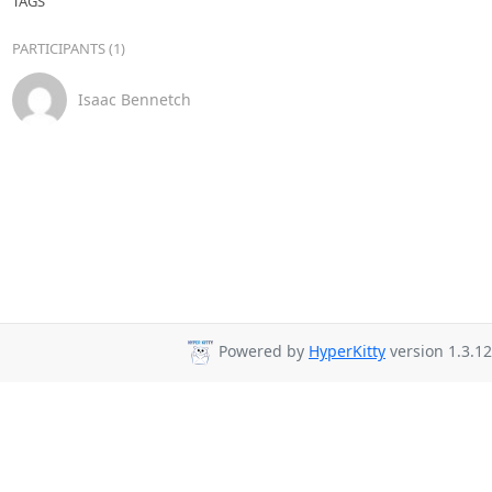
TAGS
PARTICIPANTS (1)
Isaac Bennetch
Powered by
HyperKitty
version 1.3.12