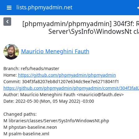
lists.phpmyadmin.net
[phpmyadmin/phpmyadmin] 304f3f: R
Server\SysInfo\WindowsNt cl
Maurício Meneghini Fauth
Branch: refs/heads/master

Home: 
https://github.com/phpmyadmin/phpmyadmin
https://github.com/phpmyadmin/phpmyadmin/commit/304f3fa8
Author: Maurício Meneghini Fauth <mauricio@fauth.dev>

Date: 2022-05-30 (Mon, 05 May 2022) -03:00

Changed paths: 

M libraries/classes/Server/SysInfo/WindowsNt.php

M phpstan-baseline.neon

M psalm-baseline.xml
