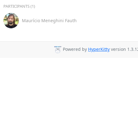
PARTICIPANTS (1)
Maurício Meneghini Fauth
Powered by
HyperKitty
version 1.3.1