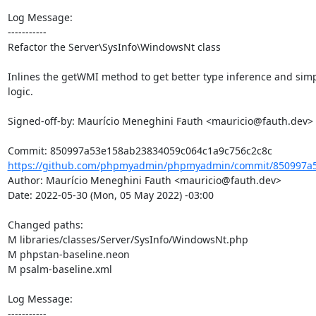
Log Message:

-----------

Refactor the Server\SysInfo\WindowsNt class

Inlines the getWMI method to get better type inference and simp
logic.

Signed-off-by: Maurício Meneghini Fauth <mauricio@fauth.dev>

https://github.com/phpmyadmin/phpmyadmin/commit/850997a5
Author: Maurício Meneghini Fauth <mauricio@fauth.dev>

Date: 2022-05-30 (Mon, 05 May 2022) -03:00

Changed paths: 

M libraries/classes/Server/SysInfo/WindowsNt.php

M phpstan-baseline.neon

M psalm-baseline.xml

Log Message:

-----------
