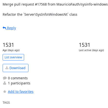
Merge pull request #17568 from MauricioFauth/sysinfo-windows-
Refactor the `Server\SysInfo\WindowsNt` class
Reply
1531
1531
Age (days ago)
Last active (days ago)
List overview
Download
0 comments
1 participants
Add to favorites
TAGS