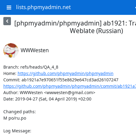
lists.phpmyadmin.net
[phpmyadmin/phpmyadmin] ab1921: Tra
Weblate (Russian)
WWWesten
Branch: refs/heads/QA_4_8

Home: 
https://github.com/phpmyadmin/phpmyadmin
https://github.com/phpmyadmin/phpmyadmin/commit/ab1921a7
Author: WWWesten <wwwesten@gmail.com>

Date: 2019-04-27 (Sat, 04 April 2019) +02:00

Changed paths: 

M po/ru.po

Log Message:
