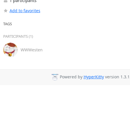
1 participants
Add to favorites
TAGS
PARTICIPANTS (1)
WWWesten
Powered by
HyperKitty
version 1.3.1