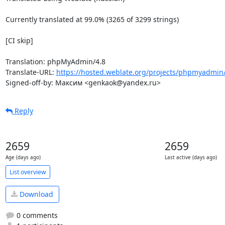
Currently translated at 99.0% (3265 of 3299 strings)

[CI skip]

Translation: phpMyAdmin/4.8

Translate-URL: 
https://hosted.weblate.org/projects/phpmyadmin/
Signed-off-by: Максим <genkaok@yandex.ru>
Reply
2659
2659
Age (days ago)
Last active (days ago)
List overview
Download
0 comments