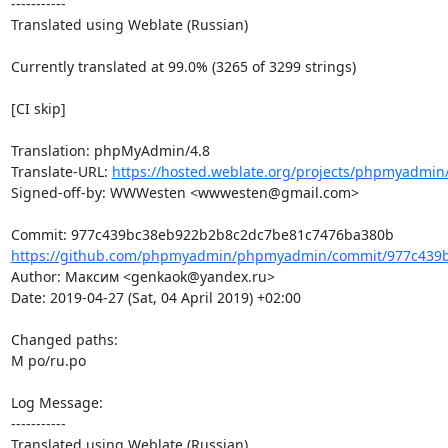
-----------

Translated using Weblate (Russian)

Currently translated at 99.0% (3265 of 3299 strings)

[CI skip]

Translation: phpMyAdmin/4.8

Translate-URL: 
https://hosted.weblate.org/projects/phpmyadmin/
Signed-off-by: WWWesten <wwwesten@gmail.com>

https://github.com/phpmyadmin/phpmyadmin/commit/977c439b
Author: Максим <genkaok@yandex.ru>

Date: 2019-04-27 (Sat, 04 April 2019) +02:00

Changed paths: 

M po/ru.po

Log Message:

-----------

Translated using Weblate (Russian)
