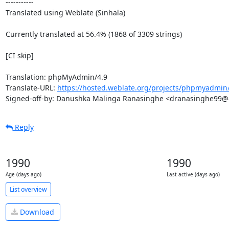
-----------

Translated using Weblate (Sinhala)

Currently translated at 56.4% (1868 of 3309 strings)

[CI skip]

Translation: phpMyAdmin/4.9

Translate-URL: 
https://hosted.weblate.org/projects/phpmyadmin/
Signed-off-by: Danushka Malinga Ranasinghe <dranasinghe99
Reply
1990
1990
Age (days ago)
Last active (days ago)
List overview
Download