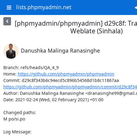
lists.phpmyadmin.net
[phpmyadmin/phpmyadmin] d29c8f: Tra
Weblate (Sinhala)
Danushka Malinga Ranasinghe
Branch: refs/heads/QA_4_9

Home: 
https://github.com/phpmyadmin/phpmyadmin
https://github.com/phpmyadmin/phpmyadmin/commit/d29c8f34
Author: Danushka Malinga Ranasinghe <dranasinghe99@gmail.
Date: 2021-02-24 (Wed, 02 February 2021) +01:00

Changed paths: 

M po/si.po

Log Message:
