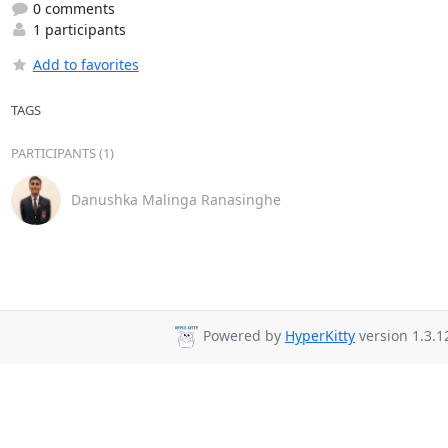
0 comments
1 participants
Add to favorites
TAGS
PARTICIPANTS (1)
Danushka Malinga Ranasinghe
Powered by
HyperKitty
version 1.3.1