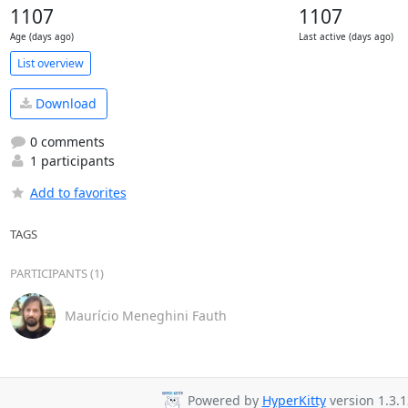
1107
1107
Age (days ago)
Last active (days ago)
List overview
Download
0 comments
1 participants
Add to favorites
TAGS
PARTICIPANTS (1)
Maurício Meneghini Fauth
Powered by
HyperKitty
version 1.3.1