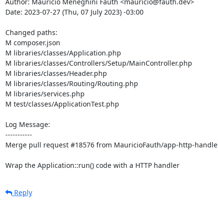
Author: Maurício Meneghini Fauth <mauricio@fauth.dev>

Date: 2023-07-27 (Thu, 07 July 2023) -03:00

Changed paths: 

M composer.json

M libraries/classes/Application.php

M libraries/classes/Controllers/Setup/MainController.php

M libraries/classes/Header.php

M libraries/classes/Routing/Routing.php

M libraries/services.php

M test/classes/ApplicationTest.php

Log Message:

-----------

Merge pull request #18576 from MauricioFauth/app-http-handler
Wrap the Application::run() code with a HTTP handler
Reply