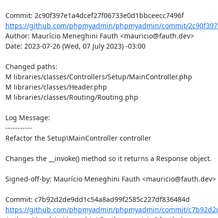
https://github.com/phpmyadmin/phpmyadmin/commit/2c90f397e
Author: Maurício Meneghini Fauth <mauricio@fauth.dev>

Date: 2023-07-26 (Wed, 07 July 2023) -03:00

Changed paths: 

M libraries/classes/Controllers/Setup/MainController.php

M libraries/classes/Header.php

M libraries/classes/Routing/Routing.php

Log Message:

-----------

Refactor the Setup\MainController controller

Changes the __invoke() method so it returns a Response object.

Signed-off-by: Maurício Meneghini Fauth <mauricio@fauth.dev>

https://github.com/phpmyadmin/phpmyadmin/commit/c7b92d2d