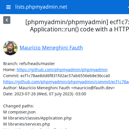
lists.phpmyadmin.net
[phpmyadmin/phpmyadmin] ecf1c7:
Application::run() code with a HTT
Maurício Meneghini Fauth
Branch: refs/heads/master

Home: 
https://github.com/phpmyadmin/phpmyadmin
https://github.com/phpmyadmin/phpmyadmin/commit/ecf1c78ae
Author: Maurício Meneghini Fauth <mauricio@fauth.dev>

Date: 2023-07-26 (Wed, 07 July 2023) -03:00

Changed paths: 

M composer.json

M libraries/classes/Application.php

M libraries/services.php
