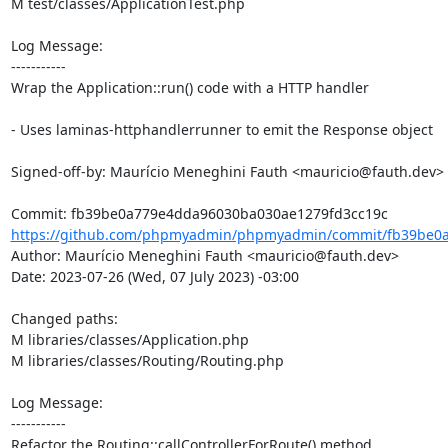
M test/classes/ApplicationTest.php

Log Message:

-----------

Wrap the Application::run() code with a HTTP handler

- Uses laminas-httphandlerrunner to emit the Response object

Signed-off-by: Maurício Meneghini Fauth <mauricio@fauth.dev>

https://github.com/phpmyadmin/phpmyadmin/commit/fb39be0a
Author: Maurício Meneghini Fauth <mauricio@fauth.dev>

Date: 2023-07-26 (Wed, 07 July 2023) -03:00

Changed paths: 

M libraries/classes/Application.php

M libraries/classes/Routing/Routing.php

Log Message:

-----------

Refactor the Routing::callControllerForRoute() method
