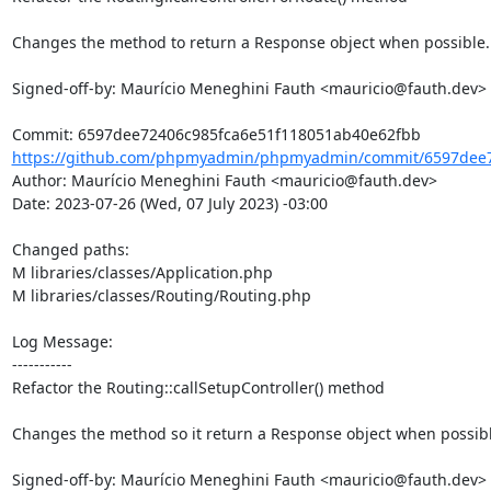
Changes the method to return a Response object when possible.

Signed-off-by: Maurício Meneghini Fauth <mauricio@fauth.dev>

https://github.com/phpmyadmin/phpmyadmin/commit/6597dee72
Author: Maurício Meneghini Fauth <mauricio@fauth.dev>

Date: 2023-07-26 (Wed, 07 July 2023) -03:00

Changed paths: 

M libraries/classes/Application.php

M libraries/classes/Routing/Routing.php

Log Message:

-----------

Refactor the Routing::callSetupController() method

Changes the method so it return a Response object when possible
Signed-off-by: Maurício Meneghini Fauth <mauricio@fauth.dev>
