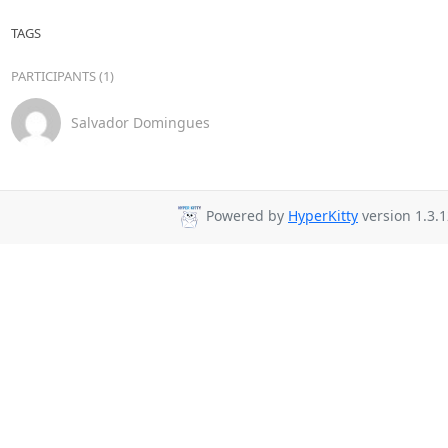
TAGS
PARTICIPANTS (1)
Salvador Domingues
Powered by
HyperKitty
version 1.3.1