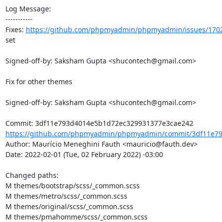
Log Message:

-----------

Fixes: 
https://github.com/phpmyadmin/phpmyadmin/issues/170
set

Signed-off-by: Saksham Gupta <shucontech@gmail.com>

Fix for other themes

Signed-off-by: Saksham Gupta <shucontech@gmail.com>

https://github.com/phpmyadmin/phpmyadmin/commit/3df11e79
Author: Maurício Meneghini Fauth <mauricio@fauth.dev>

Date: 2022-02-01 (Tue, 02 February 2022) -03:00

Changed paths: 

M themes/bootstrap/scss/_common.scss

M themes/metro/scss/_common.scss

M themes/original/scss/_common.scss

M themes/pmahomme/scss/_common.scss
