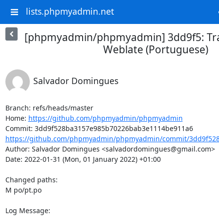
lists.phpmyadmin.net
[phpmyadmin/phpmyadmin] 3dd9f5: Tra
Weblate (Portuguese)
Salvador Domingues
Branch: refs/heads/master

Home: 
https://github.com/phpmyadmin/phpmyadmin
https://github.com/phpmyadmin/phpmyadmin/commit/3dd9f528
Author: Salvador Domingues <salvadordomingues@gmail.com>

Date: 2022-01-31 (Mon, 01 January 2022) +01:00

Changed paths: 

M po/pt.po

Log Message:
