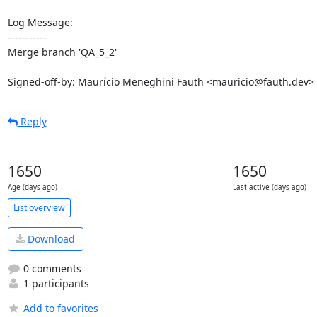
Log Message:

-----------

Merge branch 'QA_5_2'

Signed-off-by: Maurício Meneghini Fauth <mauricio@fauth.dev>
Reply
1650
1650
Age (days ago)
Last active (days ago)
List overview
Download
0 comments
1 participants
Add to favorites