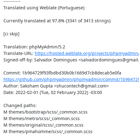
-----------

Translated using Weblate (Portuguese)

Currently translated at 97.8% (3341 of 3413 strings)

[ci skip]

Translation: phpMyAdmin/5.2

Translate-URL: 
https://hosted.weblate.org/projects/phpmyadmin/
Signed-off-by: Salvador Domingues <salvadordomingues@gmail.
https://github.com/phpmyadmin/phpmyadmin/commit/1b964729
Author: Saksham Gupta <shucontech@gmail.com>

Date: 2022-02-01 (Tue, 02 February 2022) -03:00

Changed paths: 

M themes/bootstrap/scss/_common.scss

M themes/metro/scss/_common.scss

M themes/original/scss/_common.scss

M themes/pmahomme/scss/_common.scss
