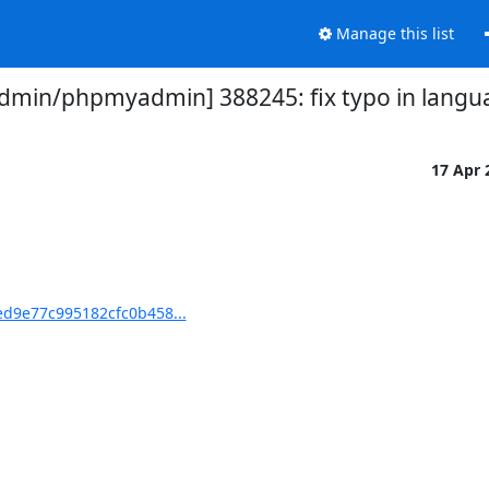
Manage this list
min/phpmyadmin] 388245: fix typo in lang
17 Apr
d9e77c995182cfc0b458...