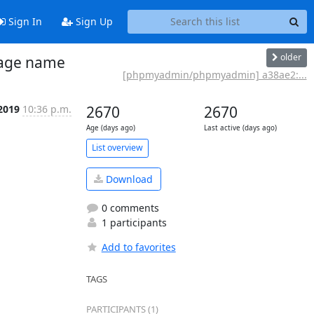
Sign In
Sign Up
older
uage name
[phpmyadmin/phpmyadmin] a38ae2:...
 2019
10:36 p.m.
2670
2670
Age (days ago)
Last active (days ago)
List overview
Download
0 comments
1 participants
Add to favorites
TAGS
PARTICIPANTS (1)