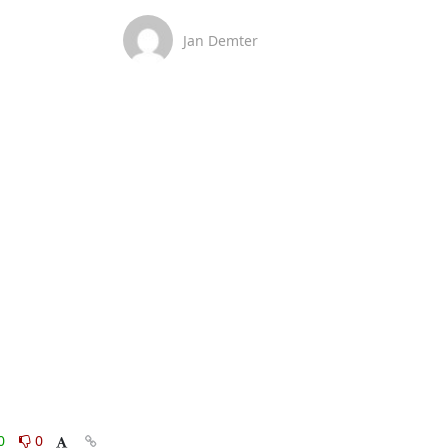
Jan Demter
0
0