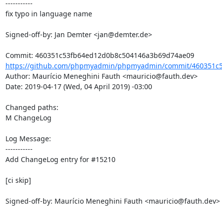
-----------

fix typo in language name

Signed-off-by: Jan Demter <jan@demter.de>

https://github.com/phpmyadmin/phpmyadmin/commit/460351c5
Author: Maurício Meneghini Fauth <mauricio@fauth.dev>

Date: 2019-04-17 (Wed, 04 April 2019) -03:00

Changed paths: 

M ChangeLog

Log Message:

-----------

Add ChangeLog entry for #15210

[ci skip]

Signed-off-by: Maurício Meneghini Fauth <mauricio@fauth.dev>