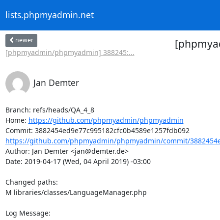
lists.phpmyadmin.net
newer
[phpmyad
[phpmyadmin/phpmyadmin] 388245:...
Jan Demter
Branch: refs/heads/QA_4_8

Home: 
https://github.com/phpmyadmin/phpmyadmin
https://github.com/phpmyadmin/phpmyadmin/commit/3882454e
Author: Jan Demter <jan@demter.de>

Date: 2019-04-17 (Wed, 04 April 2019) -03:00

Changed paths: 

M libraries/classes/LanguageManager.php

Log Message:
