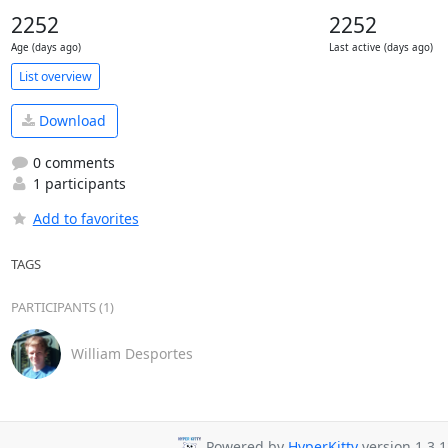
2252
2252
Age (days ago)
Last active (days ago)
List overview
Download
0 comments
1 participants
Add to favorites
TAGS
PARTICIPANTS (1)
William Desportes
Powered by
HyperKitty
version 1.3.1