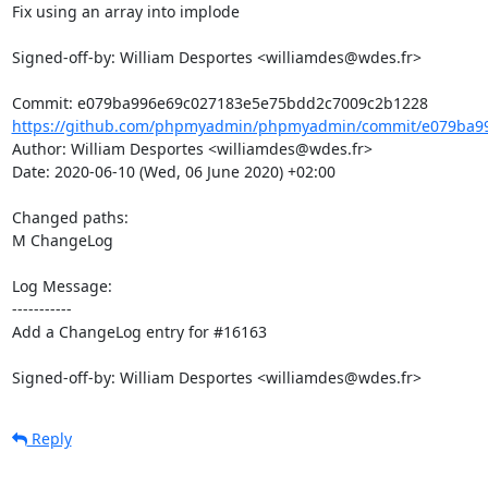
Fix using an array into implode

Signed-off-by: William Desportes <williamdes@wdes.fr>

https://github.com/phpmyadmin/phpmyadmin/commit/e079ba99
Author: William Desportes <williamdes@wdes.fr>

Date: 2020-06-10 (Wed, 06 June 2020) +02:00

Changed paths: 

M ChangeLog

Log Message:

-----------

Add a ChangeLog entry for #16163

Signed-off-by: William Desportes <williamdes@wdes.fr>
Reply