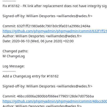
-----------

Fix #16162 - FK link after replacement does not have integrity sig
Signed-off-by: William Desportes <williamdes@wdes.fr>

https://github.com/phpmyadmin/phpmyadmin/commit/632f1ff21
Author: William Desportes <williamdes@wdes.fr>

Date: 2020-06-10 (Wed, 06 June 2020) +02:00

Changed paths: 

M ChangeLog

Log Message:

-----------

Add a ChangeLog entry for #16162

Signed-off-by: William Desportes <williamdes@wdes.fr>

https://github.com/phpmyadmin/phpmyadmin/commit/46bcc600
Author: William Desportes <williamdes@wdes.fr>
