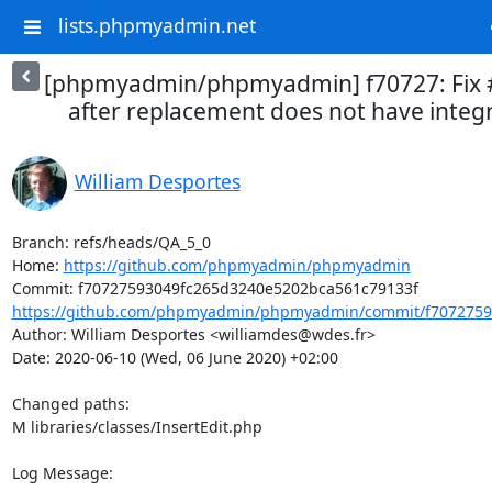
lists.phpmyadmin.net
[phpmyadmin/phpmyadmin] f70727: Fix #1
after replacement does not have integr
William Desportes
Branch: refs/heads/QA_5_0

Home: 
https://github.com/phpmyadmin/phpmyadmin
https://github.com/phpmyadmin/phpmyadmin/commit/f7072759
Author: William Desportes <williamdes@wdes.fr>

Date: 2020-06-10 (Wed, 06 June 2020) +02:00

Changed paths: 

M libraries/classes/InsertEdit.php

Log Message:
