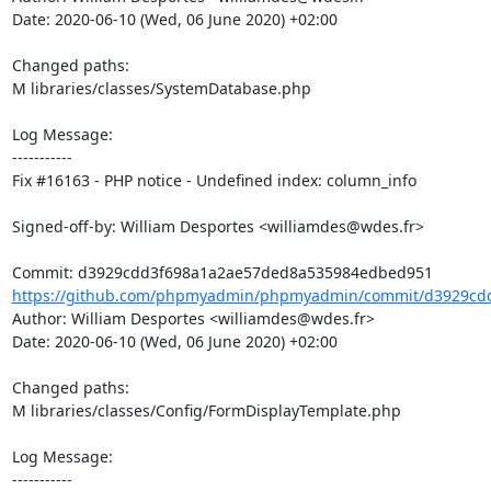
Date: 2020-06-10 (Wed, 06 June 2020) +02:00

Changed paths: 

M libraries/classes/SystemDatabase.php

Log Message:

-----------

Fix #16163 - PHP notice - Undefined index: column_info

Signed-off-by: William Desportes <williamdes@wdes.fr>

https://github.com/phpmyadmin/phpmyadmin/commit/d3929cdd
Author: William Desportes <williamdes@wdes.fr>

Date: 2020-06-10 (Wed, 06 June 2020) +02:00

Changed paths: 

M libraries/classes/Config/FormDisplayTemplate.php

Log Message:

-----------
