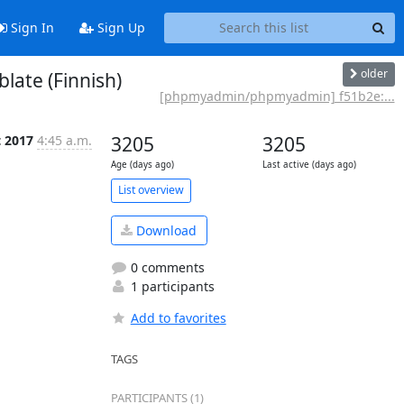
Sign In
Sign Up
older
ate (Finnish)
[phpmyadmin/phpmyadmin] f51b2e:...
t 2017
4:45 a.m.
3205
3205
Age (days ago)
Last active (days ago)
List overview
Download
0 comments
1 participants
Add to favorites
TAGS
PARTICIPANTS (1)