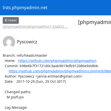
lists.phpmyadmin.net
newer
[phpmyadmin/
[phpmyadmin/phpmyadmin] 42a832:...
Pyscowicz
Branch: refs/heads/master

  Home:   
https://github.com/phpmyadmin/phpmyadmin
  Commit: b98e6b7f31721d0c3aab9619efb912086e9dd84c

https://github.com/phpmyadmin/phpmyadmin/commit/b98e6
  Author: Pyscowicz <janne.ertman@gmail.com>

  Date:   2017-10-29 (Sun, 29 Oct 2017)

  Changed paths:

    M po/fi.po

  Log Message:
