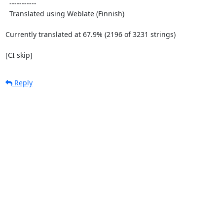
  -----------

  Translated using Weblate (Finnish)

Currently translated at 67.9% (2196 of 3231 strings)

[CI skip]
Reply