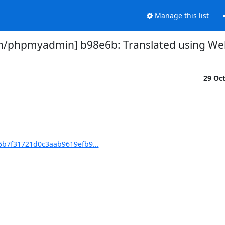
Manage this list
phpmyadmin] b98e6b: Translated using Webl
29 Oc
b7f31721d0c3aab9619efb9...