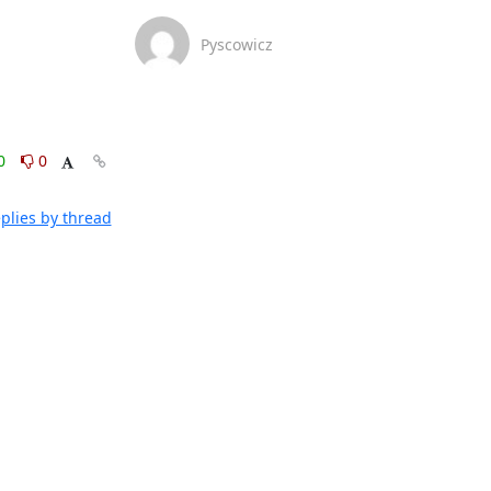
Pyscowicz
0
0
plies by thread