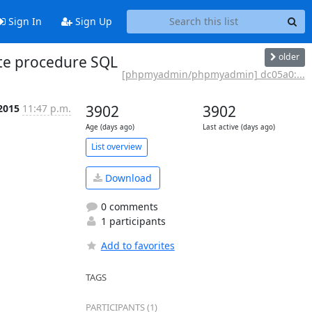
Sign In
Sign Up
older
te procedure SQL
[phpmyadmin/phpmyadmin] dc05a0:...
2015
11:47 p.m.
3902
3902
Age (days ago)
Last active (days ago)
List overview
Download
0 comments
1 participants
Add to favorites
TAGS
PARTICIPANTS (1)