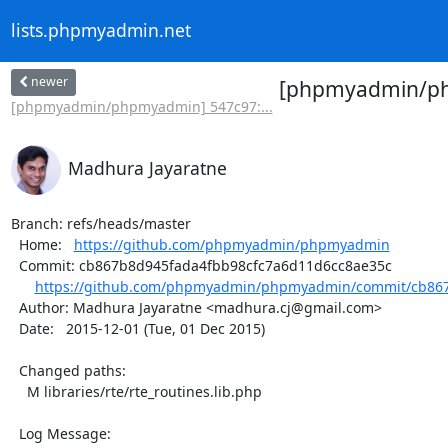
lists.phpmyadmin.net
newer
[phpmyadmin/php
[phpmyadmin/phpmyadmin] 547c97:...
Madhura Jayaratne
Branch: refs/heads/master

  Home:   
https://github.com/phpmyadmin/phpmyadmin
  Commit: cb867b8d945fada4fbb98cfc7a6d11d6cc8ae35c

https://github.com/phpmyadmin/phpmyadmin/commit/cb867
  Author: Madhura Jayaratne <madhura.cj@gmail.com>

  Date:   2015-12-01 (Tue, 01 Dec 2015)

  Changed paths:

    M libraries/rte/rte_routines.lib.php

  Log Message:
