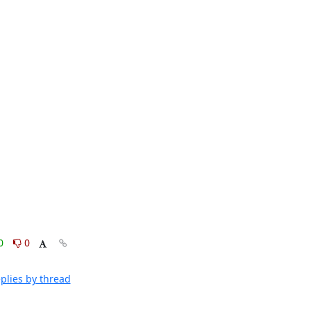
0
0
plies by thread