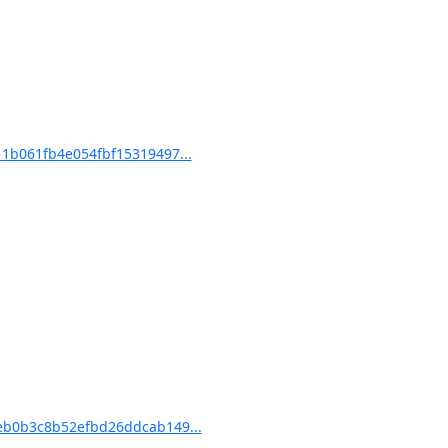
1b061fb4e054fbf15319497...
b0b3c8b52efbd26ddcab149...