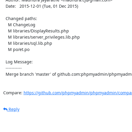
  Date:   2015-12-01 (Tue, 01 Dec 2015)

  Changed paths:

    M ChangeLog

    M libraries/DisplayResults.php

    M libraries/server_privileges.lib.php

    M libraries/sql.lib.php

    M po/et.po

  Log Message:

  -----------

  Merge branch 'master' of github.com:phpmyadmin/phpmyadmin

Compare: 
https://github.com/phpmyadmin/phpmyadmin/compar
Reply