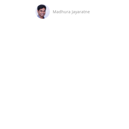
Madhura Jayaratne