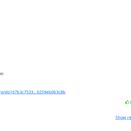
e/eb167b3c7533...6259eb0b3c8b
Show re