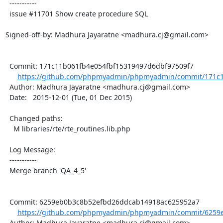
  -----------

  issue #11701 Show create procedure SQL

Signed-off-by: Madhura Jayaratne <madhura.cj@gmail.com>

  Commit: 171c11b061fb4e054fbf15319497d6dbf97509f7

https://github.com/phpmyadmin/phpmyadmin/commit/171c1
  Author: Madhura Jayaratne <madhura.cj@gmail.com>

  Date:   2015-12-01 (Tue, 01 Dec 2015)

  Changed paths:

    M libraries/rte/rte_routines.lib.php

  Log Message:

  -----------

  Merge branch 'QA_4_5'

  Commit: 6259eb0b3c8b52efbd26ddcab14918ac625952a7

https://github.com/phpmyadmin/phpmyadmin/commit/6259e
  Author: Madhura Jayaratne <madhura.cj@gmail.com>
