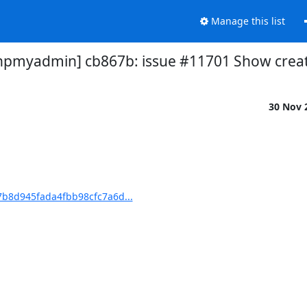
Manage this list
myadmin] cb867b: issue #11701 Show crea
30 Nov 
b8d945fada4fbb98cfc7a6d...