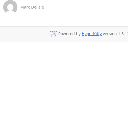
Marc Delisle
Powered by
HyperKitty
version 1.3.1