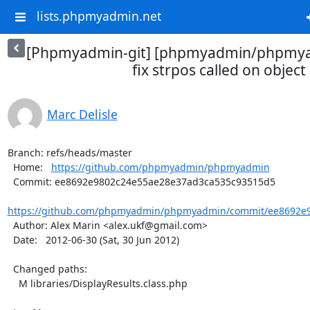
lists.phpmyadmin.net
[Phpmyadmin-git] [phpmyadmin/phpmya
fix strpos called on object
Marc Delisle
Branch: refs/heads/master

  Home:   
https://github.com/phpmyadmin/phpmyadmin
  Commit: ee8692e9802c24e55ae28e37ad3ca535c93515d5

https://github.com/phpmyadmin/phpmyadmin/commit/ee8692e9
  Author: Alex Marin <alex.ukf@gmail.com>

  Date:   2012-06-30 (Sat, 30 Jun 2012)

  Changed paths:

    M libraries/DisplayResults.class.php
