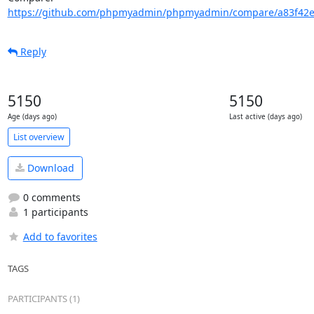
https://github.com/phpmyadmin/phpmyadmin/compare/a83f42e
Reply
5150
5150
Age (days ago)
Last active (days ago)
List overview
Download
0 comments
1 participants
Add to favorites
TAGS
PARTICIPANTS (1)