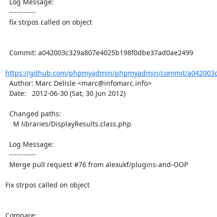
  Log Message:

  -----------

  fix strpos called on object

  Commit: a042003c329a807e4025b198f0dbe37ad0ae2499

https://github.com/phpmyadmin/phpmyadmin/commit/a042003c
  Author: Marc Delisle <marc@infomarc.info>

  Date:   2012-06-30 (Sat, 30 Jun 2012)

  Changed paths:

    M libraries/DisplayResults.class.php

  Log Message:

  -----------

  Merge pull request #76 from alexukf/plugins-and-OOP

Fix strpos called on object

Compare: 