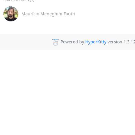
Maurício Meneghini Fauth
Powered by
HyperKitty
version 1.3.12