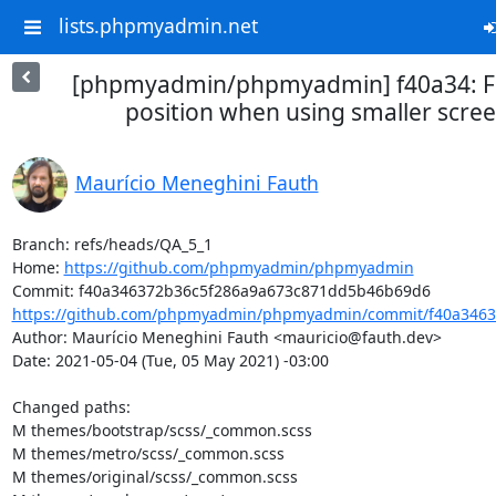
lists.phpmyadmin.net
[phpmyadmin/phpmyadmin] f40a34: Fix
position when using smaller scree
Maurício Meneghini Fauth
Branch: refs/heads/QA_5_1

Home: 
https://github.com/phpmyadmin/phpmyadmin
https://github.com/phpmyadmin/phpmyadmin/commit/f40a34637
Author: Maurício Meneghini Fauth <mauricio@fauth.dev>

Date: 2021-05-04 (Tue, 05 May 2021) -03:00

Changed paths: 

M themes/bootstrap/scss/_common.scss

M themes/metro/scss/_common.scss

M themes/original/scss/_common.scss
