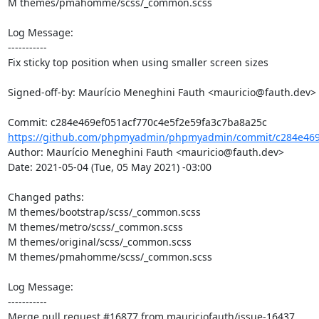
M themes/pmahomme/scss/_common.scss

Log Message:

-----------

Fix sticky top position when using smaller screen sizes

Signed-off-by: Maurício Meneghini Fauth <mauricio@fauth.dev>

https://github.com/phpmyadmin/phpmyadmin/commit/c284e469e
Author: Maurício Meneghini Fauth <mauricio@fauth.dev>

Date: 2021-05-04 (Tue, 05 May 2021) -03:00

Changed paths: 

M themes/bootstrap/scss/_common.scss

M themes/metro/scss/_common.scss

M themes/original/scss/_common.scss

M themes/pmahomme/scss/_common.scss

Log Message:

-----------

Merge pull request #16877 from mauriciofauth/issue-16437
