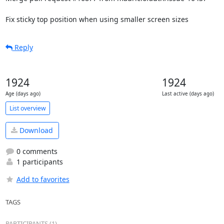
Fix sticky top position when using smaller screen sizes
Reply
1924
1924
Age (days ago)
Last active (days ago)
List overview
Download
0 comments
1 participants
Add to favorites
TAGS
PARTICIPANTS (1)