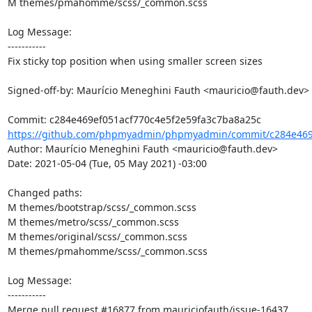
M themes/pmahomme/scss/_common.scss

Log Message:

-----------

Fix sticky top position when using smaller screen sizes

Signed-off-by: Maurício Meneghini Fauth <mauricio@fauth.dev>

https://github.com/phpmyadmin/phpmyadmin/commit/c284e469e
Author: Maurício Meneghini Fauth <mauricio@fauth.dev>

Date: 2021-05-04 (Tue, 05 May 2021) -03:00

Changed paths: 

M themes/bootstrap/scss/_common.scss

M themes/metro/scss/_common.scss

M themes/original/scss/_common.scss

M themes/pmahomme/scss/_common.scss

Log Message:

-----------

Merge pull request #16877 from mauriciofauth/issue-16437
