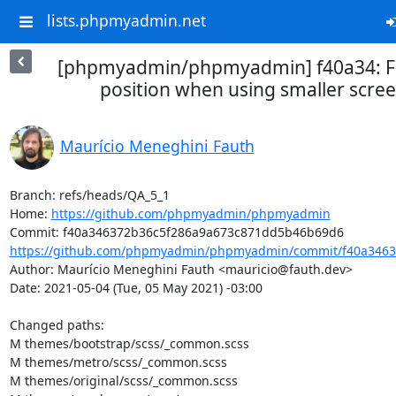
lists.phpmyadmin.net
[phpmyadmin/phpmyadmin] f40a34: Fix
position when using smaller scree
Maurício Meneghini Fauth
Branch: refs/heads/QA_5_1

Home: 
https://github.com/phpmyadmin/phpmyadmin
https://github.com/phpmyadmin/phpmyadmin/commit/f40a34637
Author: Maurício Meneghini Fauth <mauricio@fauth.dev>

Date: 2021-05-04 (Tue, 05 May 2021) -03:00

Changed paths: 

M themes/bootstrap/scss/_common.scss

M themes/metro/scss/_common.scss

M themes/original/scss/_common.scss
