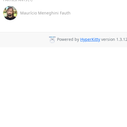
Maurício Meneghini Fauth
Powered by
HyperKitty
version 1.3.12