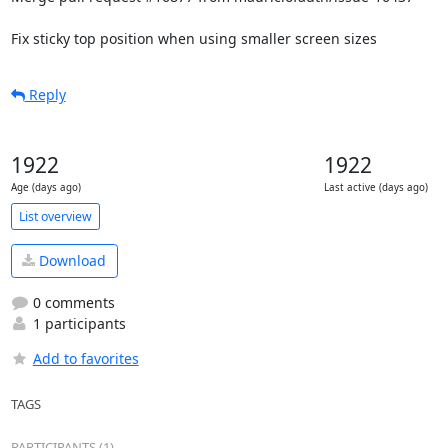
Fix sticky top position when using smaller screen sizes
Reply
1922
1922
Age (days ago)
Last active (days ago)
List overview
Download
0 comments
1 participants
Add to favorites
TAGS
PARTICIPANTS (1)