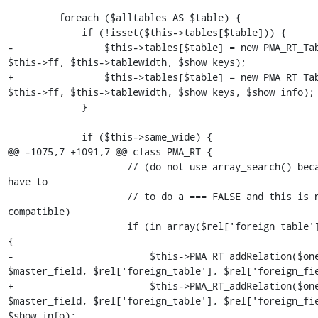
         foreach ($alltables AS $table) {

             if (!isset($this->tables[$table])) {

-                $this->tables[$table] = new PMA_RT_Tab
$this->ff, $this->tablewidth, $show_keys);

+                $this->tables[$table] = new PMA_RT_Tab
$this->ff, $this->tablewidth, $show_keys, $show_info);

             }

             if ($this->same_wide) {

@@ -1075,7 +1091,7 @@ class PMA_RT {

                     // (do not use array_search() because we would 
have to

                     // to do a === FALSE and this is not PHP3 
compatible)

                     if (in_array($rel['foreign_table'], $alltables)) 
{

-                        $this->PMA_RT_addRelation($one
$master_field, $rel['foreign_table'], $rel['foreign_fie
+                        $this->PMA_RT_addRelation($one
$master_field, $rel['foreign_table'], $rel['foreign_fie
$show_info);
