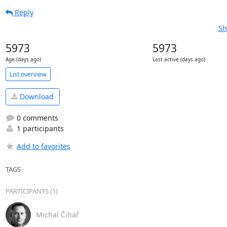
Reply
Sh
5973
5973
Age (days ago)
Last active (days ago)
List overview
Download
0 comments
1 participants
Add to favorites
TAGS
PARTICIPANTS (1)
Michal Čihař