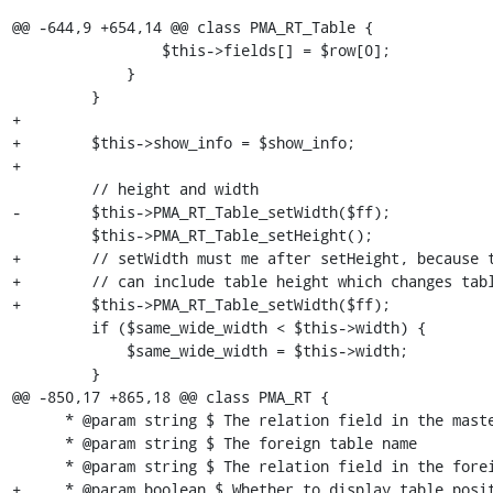
@@ -644,9 +654,14 @@ class PMA_RT_Table {

                 $this->fields[] = $row[0];

             }

         }

+

+        $this->show_info = $show_info;

+

         // height and width

-        $this->PMA_RT_Table_setWidth($ff);

         $this->PMA_RT_Table_setHeight();

+        // setWidth must me after setHeight, because t
+        // can include table height which changes tabl
+        $this->PMA_RT_Table_setWidth($ff);

         if ($same_wide_width < $this->width) {

             $same_wide_width = $this->width;

         }

@@ -850,17 +865,18 @@ class PMA_RT {

      * @param string $ The relation field in the master table

      * @param string $ The foreign table name

      * @param string $ The relation field in the foreign table

+     * @param boolean $ Whether to display table posit