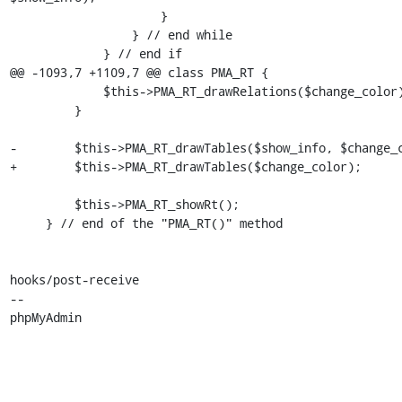
                     }

                 } // end while

             } // end if

@@ -1093,7 +1109,7 @@ class PMA_RT {

             $this->PMA_RT_drawRelations($change_color);

         }

-        $this->PMA_RT_drawTables($show_info, $change_c
+        $this->PMA_RT_drawTables($change_color);

         $this->PMA_RT_showRt();

     } // end of the "PMA_RT()" method

hooks/post-receive

-- 

phpMyAdmin