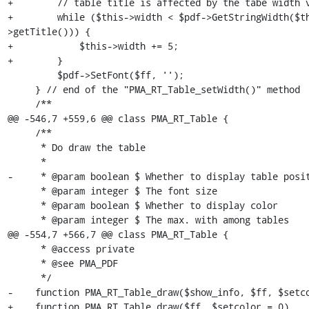
+        // table title is affected by the tabe width v
+        while ($this->width < $pdf->GetStringWidth($t
>getTitle())) {

+            $this->width += 5;

+        }

         $pdf->SetFont($ff, '');

     } // end of the "PMA_RT_Table_setWidth()" method

     /**

@@ -546,7 +559,6 @@ class PMA_RT_Table {

     /**

      * Do draw the table

      *

-     * @param boolean $ Whether to display table posit
      * @param integer $ The font size

      * @param boolean $ Whether to display color

      * @param integer $ The max. with among tables

@@ -554,7 +566,7 @@ class PMA_RT_Table {

      * @access private

      * @see PMA_PDF

      */

-    function PMA_RT_Table_draw($show_info, $ff, $setco
+    function PMA_RT_Table_draw($ff, $setcolor = 0)
