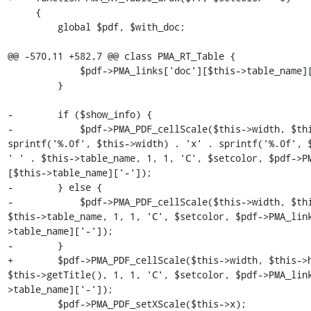
     {

         global $pdf, $with_doc;

@@ -570,11 +582,7 @@ class PMA_RT_Table {

             $pdf->PMA_links['doc'][$this->table_name]['-'] = '';

         }

-        if ($show_info) {

-            $pdf->PMA_PDF_cellScale($this->width, $thi
sprintf('%.0f', $this->width) . 'x' . sprintf('%.0f', $
' ' . $this->table_name, 1, 1, 'C', $setcolor, $pdf->P
[$this->table_name]['-']);

-        } else {

-            $pdf->PMA_PDF_cellScale($this->width, $thi
$this->table_name, 1, 1, 'C', $setcolor, $pdf->PMA_lin
>table_name]['-']);

-        }

+        $pdf->PMA_PDF_cellScale($this->width, $this->h
$this->getTitle(), 1, 1, 'C', $setcolor, $pdf->PMA_lin
>table_name]['-']);

         $pdf->PMA_PDF_setXScale($this->x);
