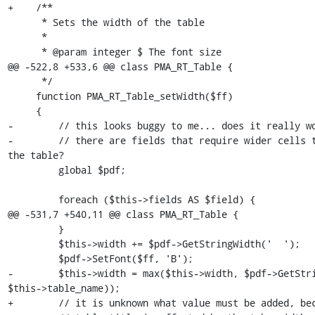
+    /**

      * Sets the width of the table

      *

      * @param integer $ The font size

@@ -522,8 +533,6 @@ class PMA_RT_Table {

      */

     function PMA_RT_Table_setWidth($ff)

     {

-        // this looks buggy to me... does it really wo
-        // there are fields that require wider cells t
the table?

         global $pdf;

         foreach ($this->fields AS $field) {

@@ -531,7 +540,11 @@ class PMA_RT_Table {

         }

         $this->width += $pdf->GetStringWidth('  ');

         $pdf->SetFont($ff, 'B');

-        $this->width = max($this->width, $pdf->GetStri
$this->table_name));

+        // it is unknown what value must be added, bec