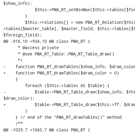
$show_info);

             $this->PMA_RT_setMinMax($this->tables[$foreign_table]);

         }

         $this->relations[] = new PMA_RT_Relation($this-
>tables[$master_table], $master_field, $this->tables[$f
$foreign_field);

@@ -918,10 +934,10 @@ class PMA_RT {

      * @access private

      * @see PMA_RT_Table::PMA_RT_Table_draw()

      */

-    function PMA_RT_drawTables($show_info, $draw_color
+    function PMA_RT_drawTables($draw_color = 0)

     {

         foreach ($this->tables AS $table) {

-            $table->PMA_RT_Table_draw($show_info, $thi
$draw_color);

+            $table->PMA_RT_Table_draw($this->ff, $draw
         }

     } // end of the "PMA_RT_drawTables()" method

     /**

@@ -1029,7 +1045,7 @@ class PMA_RT {
