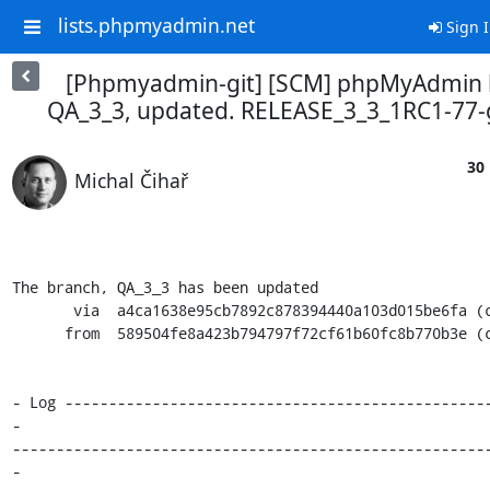
lists.phpmyadmin.net
Sign 
[Phpmyadmin-git] [SCM] phpMyAdmin 
QA_3_3, updated. RELEASE_3_3_1RC1-77
30 
Michal Čihař
The branch, QA_3_3 has been updated

       via  a4ca1638e95cb7892c878394440a103d015be6fa (commit)

      from  589504fe8a423b794797f72cf61b60fc8b770b3e (commit)

- Log ------------------------------------------------
-

------------------------------------------------------
-
