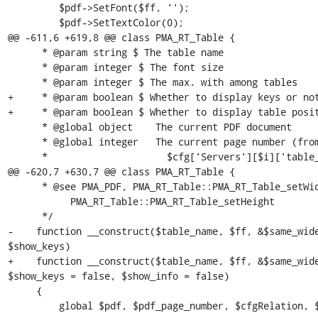
         $pdf->SetFont($ff, '');

         $pdf->SetTextColor(0);

@@ -611,6 +619,8 @@ class PMA_RT_Table {

      * @param string $ The table name

      * @param integer $ The font size

      * @param integer $ The max. with among tables

+     * @param boolean $ Whether to display keys or not
+     * @param boolean $ Whether to display table posit
      * @global object    The current PDF document

      * @global integer   The current page number (from the

      *                     $cfg['Servers'][$i]['table_coords'] table)

@@ -620,7 +630,7 @@ class PMA_RT_Table {

      * @see PMA_PDF, PMA_RT_Table::PMA_RT_Table_setWidth,

           PMA_RT_Table::PMA_RT_Table_setHeight

      */

-    function __construct($table_name, $ff, &$same_wide
$show_keys)

+    function __construct($table_name, $ff, &$same_wide
$show_keys = false, $show_info = false)

     {

         global $pdf, $pdf_page_number, $cfgRelation, $db;
