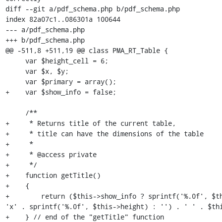
diff --git a/pdf_schema.php b/pdf_schema.php

index 82a07c1..086301a 100644

--- a/pdf_schema.php

+++ b/pdf_schema.php

@@ -511,8 +511,19 @@ class PMA_RT_Table {

     var $height_cell = 6;

     var $x, $y;

     var $primary = array();

+    var $show_info = false;

     /**

+     * Returns title of the current table,

+     * title can have the dimensions of the table

+     *

+     * @access private

+     */

+    function getTitle()

+    {

+        return ($this->show_info ? sprintf('%.0f', $th
'x' . sprintf('%.0f', $this->height) : '') . ' ' . $thi
+    } // end of the "getTitle" function
