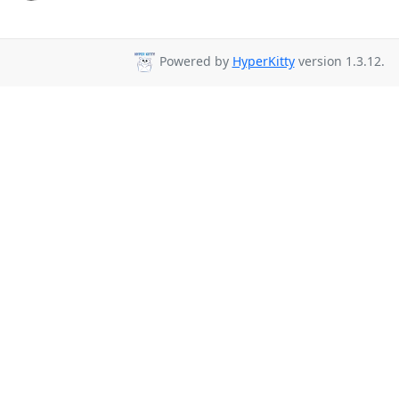
Powered by
HyperKitty
version 1.3.12.