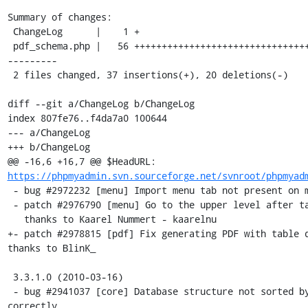
Summary of changes:

 ChangeLog      |    1 +

 pdf_schema.php |   56 ++++++++++++++++++++++++++++++++++++-----------
---------

 2 files changed, 37 insertions(+), 20 deletions(-)

diff --git a/ChangeLog b/ChangeLog

index 807fe76..f4da7a0 100644

--- a/ChangeLog

+++ b/ChangeLog

@@ -16,6 +16,7 @@ $HeadURL: 
https://phpmyadmin.svn.sourceforge.net/svnroot/phpmyad
 - bug #2972232 [menu] Import menu tab not present on main page

 - patch #2976790 [menu] Go to the upper level after table DROP,

   thanks to Kaarel Nummert - kaarelnu

+- patch #2978815 [pdf] Fix generating PDF with table d
thanks to BlinK_

 3.3.1.0 (2010-03-16)

 - bug #2941037 [core] Database structure not sorted by table 
correctly 
