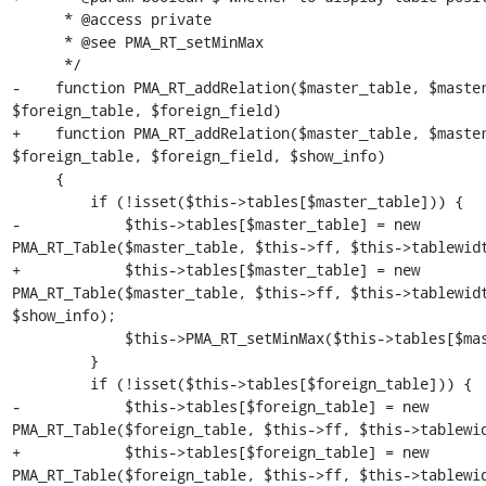
      * @access private

      * @see PMA_RT_setMinMax

      */

-    function PMA_RT_addRelation($master_table, $master
$foreign_table, $foreign_field)

+    function PMA_RT_addRelation($master_table, $master
$foreign_table, $foreign_field, $show_info)

     {

         if (!isset($this->tables[$master_table])) {

-            $this->tables[$master_table] = new 
PMA_RT_Table($master_table, $this->ff, $this->tablewidt
+            $this->tables[$master_table] = new 
PMA_RT_Table($master_table, $this->ff, $this->tablewidt
$show_info);

             $this->PMA_RT_setMinMax($this->tables[$master_table]);

         }

         if (!isset($this->tables[$foreign_table])) {

-            $this->tables[$foreign_table] = new 
PMA_RT_Table($foreign_table, $this->ff, $this->tablewid
+            $this->tables[$foreign_table] = new 
PMA_RT_Table($foreign_table, $this->ff, $this->tablewid