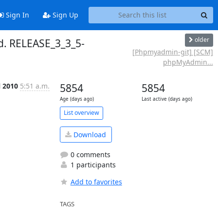
Sign In
Sign Up
older
. RELEASE_3_3_5-
[Phpmyadmin-git] [SCM]
phpMyAdmin...
l 2010
5:51 a.m.
5854
5854
Age (days ago)
Last active (days ago)
List overview
Download
0 comments
1 participants
Add to favorites
TAGS