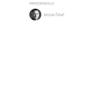
PARTICIPANTS (1)
Michal Čihař