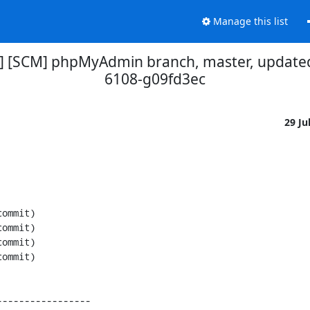
Manage this list
] [SCM] phpMyAdmin branch, master, updated
6108-g09fd3ec
29 Ju
----------------
