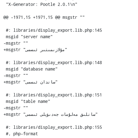
 "X-Generator: Pootle 2.0.1\n"

@@ -1971,15 +1971,15 @@ msgstr ""

 #: libraries/display_export.lib.php:145

 msgid "server name"

-msgstr ""

+msgstr "مۇلازىمىتىر ئىسمى"

 #: libraries/display_export.lib.php:148

 msgid "database name"

-msgstr ""

+msgstr "ساندان ئىسمى"

 #: libraries/display_export.lib.php:151

 msgid "table name"

-msgstr ""

+msgstr "سانلىق مەلۇمات جەدىۋېلى ئىسمى"

 #: libraries/display_export.lib.php:155

 #, php-format
