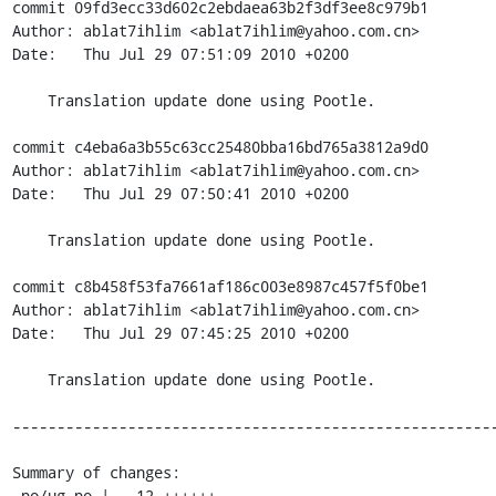
commit 09fd3ecc33d602c2ebdaea63b2f3df3ee8c979b1

Author: ablat7ihlim <ablat7ihlim@yahoo.com.cn>

Date:   Thu Jul 29 07:51:09 2010 +0200

    Translation update done using Pootle.

commit c4eba6a3b55c63cc25480bba16bd765a3812a9d0

Author: ablat7ihlim <ablat7ihlim@yahoo.com.cn>

Date:   Thu Jul 29 07:50:41 2010 +0200

    Translation update done using Pootle.

commit c8b458f53fa7661af186c003e8987c457f5f0be1

Author: ablat7ihlim <ablat7ihlim@yahoo.com.cn>

Date:   Thu Jul 29 07:45:25 2010 +0200

    Translation update done using Pootle.

-------------------------------------------------------
Summary of changes:

 po/ug.po |   12 ++++++------
