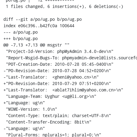
 1 files changed, 6 insertions(+), 6 deletions(-)

diff --git a/po/ug.po b/po/ug.po

index e06c396..b42fc0a 100644

--- a/po/ug.po

+++ b/po/ug.po

@@ -7,13 +7,13 @@ msgstr ""

 "Project-Id-Version: phpMyAdmin 3.4.0-dev\n"

 "Report-Msgid-Bugs-To: phpmyadmin-devel@lists.sourceforge.net\n"

 "POT-Creation-Date: 2010-07-28 05:45-0400\n"

-"PO-Revision-Date: 2010-07-28 04:52+0200\n"

-"Last-Translator:  <gheni@yahoo.cn>\n"

+"PO-Revision-Date: 2010-07-29 07:51+0200\n"

+"Last-Translator:  <ablat7ihlim@yahoo.com.cn>\n"

 "Language-Team: Uyghur <ug@li.org>\n"

+"Language: ug\n"

 "MIME-Version: 1.0\n"

 "Content-Type: text/plain; charset=UTF-8\n"

 "Content-Transfer-Encoding: 8bit\n"

-"Language: ug\n"

 "Plural-Forms: nplurals=1; plural=0;\n"
