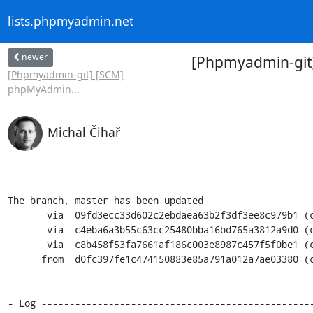
lists.phpmyadmin.net
newer
[Phpmyadmin-git
[Phpmyadmin-git] [SCM]
phpMyAdmin...
Michal Čihař
The branch, master has been updated

       via  09fd3ecc33d602c2ebdaea63b2f3df3ee8c979b1 (commit)

       via  c4eba6a3b55c63cc25480bba16bd765a3812a9d0 (commit)

       via  c8b458f53fa7661af186c003e8987c457f5f0be1 (commit)

      from  d0fc397fe1c474150883e85a791a012a7ae03380 (commit)

- Log -------------------------------------------------