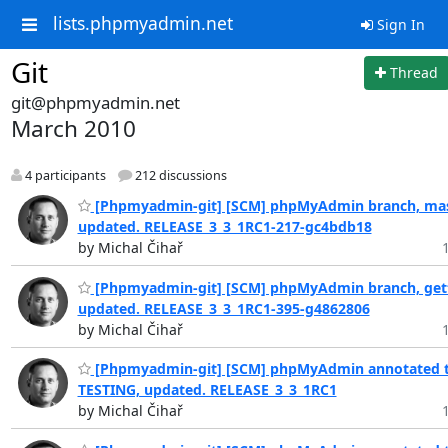
lists.phpmyadmin.net
Sign In
Git
Thread
git@phpmyadmin.net
March 2010
4 participants
212 discussions
[Phpmyadmin-git] [SCM] phpMyAdmin branch, mas
updated. RELEASE_3_3_1RC1-217-gc4bdb18
by Michal Čihař
[Phpmyadmin-git] [SCM] phpMyAdmin branch, gett
updated. RELEASE_3_3_1RC1-395-g4862806
by Michal Čihař
[Phpmyadmin-git] [SCM] phpMyAdmin annotated t
TESTING, updated. RELEASE_3_3_1RC1
by Michal Čihař