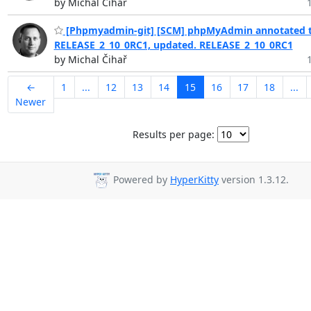
by Michal Čihař
[Phpmyadmin-git] [SCM] phpMyAdmin annotated t
RELEASE_2_10_0RC1, updated. RELEASE_2_10_0RC1
by Michal Čihař
←
1
...
12
13
14
15
16
17
18
...
Newer
Results per page:
Powered by
HyperKitty
version 1.3.12.