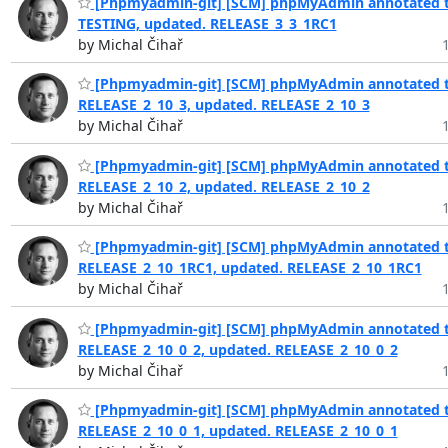
[Phpmyadmin-git] [SCM] phpMyAdmin annotated t
TESTING, updated. RELEASE_3_3_1RC1
by Michal Čihař
[Phpmyadmin-git] [SCM] phpMyAdmin annotated t
RELEASE_2_10_3, updated. RELEASE_2_10_3
by Michal Čihař
[Phpmyadmin-git] [SCM] phpMyAdmin annotated t
RELEASE_2_10_2, updated. RELEASE_2_10_2
by Michal Čihař
[Phpmyadmin-git] [SCM] phpMyAdmin annotated t
RELEASE_2_10_1RC1, updated. RELEASE_2_10_1RC1
by Michal Čihař
[Phpmyadmin-git] [SCM] phpMyAdmin annotated t
RELEASE_2_10_0_2, updated. RELEASE_2_10_0_2
by Michal Čihař
[Phpmyadmin-git] [SCM] phpMyAdmin annotated t
RELEASE_2_10_0_1, updated. RELEASE_2_10_0_1