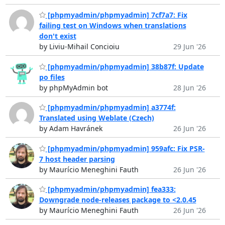
[phpmyadmin/phpmyadmin] 7cf7a7: Fix
failing test on Windows when translations
don't exist
by Liviu-Mihail Concioiu
29 Jun '26
[phpmyadmin/phpmyadmin] 38b87f: Update
po files
by phpMyAdmin bot
28 Jun '26
[phpmyadmin/phpmyadmin] a3774f:
Translated using Weblate (Czech)
by Adam Havránek
26 Jun '26
[phpmyadmin/phpmyadmin] 959afc: Fix PSR-
7 host header parsing
by Maurício Meneghini Fauth
26 Jun '26
[phpmyadmin/phpmyadmin] fea333:
Downgrade node-releases package to <2.0.45
by Maurício Meneghini Fauth
26 Jun '26