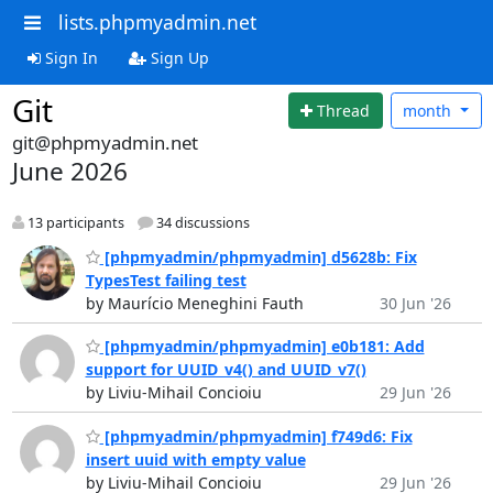
lists.phpmyadmin.net
Sign In
Sign Up
Git
Thread
month
git@phpmyadmin.net
June 2026
13 participants
34 discussions
[phpmyadmin/phpmyadmin] d5628b: Fix
TypesTest failing test
by Maurício Meneghini Fauth
30 Jun '26
[phpmyadmin/phpmyadmin] e0b181: Add
support for UUID_v4() and UUID_v7()
by Liviu-Mihail Concioiu
29 Jun '26
[phpmyadmin/phpmyadmin] f749d6: Fix
insert uuid with empty value
by Liviu-Mihail Concioiu
29 Jun '26