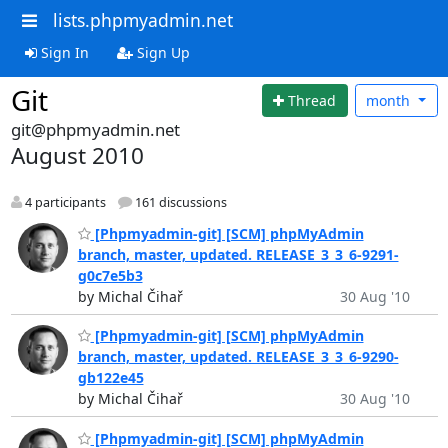
lists.phpmyadmin.net
Sign In
Sign Up
Git
Thread
month
git@phpmyadmin.net
August 2010
4 participants
161 discussions
[Phpmyadmin-git] [SCM] phpMyAdmin
branch, master, updated. RELEASE_3_3_6-9291-
g0c7e5b3
by Michal Čihař
30 Aug '10
[Phpmyadmin-git] [SCM] phpMyAdmin
branch, master, updated. RELEASE_3_3_6-9290-
gb122e45
by Michal Čihař
30 Aug '10
[Phpmyadmin-git] [SCM] phpMyAdmin