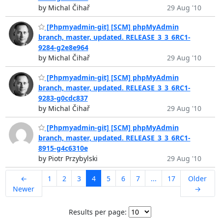
by Michal Čihař
29 Aug '10
[Phpmyadmin-git] [SCM] phpMyAdmin
branch, master, updated. RELEASE_3_3_6RC1-
9284-g2e8e964
by Michal Čihař
29 Aug '10
[Phpmyadmin-git] [SCM] phpMyAdmin
branch, master, updated. RELEASE_3_3_6RC1-
9283-g0cdc837
by Michal Čihař
29 Aug '10
[Phpmyadmin-git] [SCM] phpMyAdmin
branch, master, updated. RELEASE_3_3_6RC1-
8915-g4c6310e
by Piotr Przybylski
29 Aug '10
←
1
2
3
4
5
6
7
...
17
Older
Newer
→
Results per page: