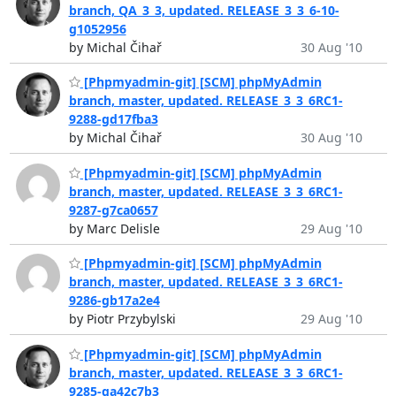
branch, QA_3_3, updated. RELEASE_3_3_6-10-
g1052956
by Michal Čihař
30 Aug '10
[Phpmyadmin-git] [SCM] phpMyAdmin
branch, master, updated. RELEASE_3_3_6RC1-
9288-gd17fba3
by Michal Čihař
30 Aug '10
[Phpmyadmin-git] [SCM] phpMyAdmin
branch, master, updated. RELEASE_3_3_6RC1-
9287-g7ca0657
by Marc Delisle
29 Aug '10
[Phpmyadmin-git] [SCM] phpMyAdmin
branch, master, updated. RELEASE_3_3_6RC1-
9286-gb17a2e4
by Piotr Przybylski
29 Aug '10
[Phpmyadmin-git] [SCM] phpMyAdmin
branch, master, updated. RELEASE_3_3_6RC1-
9285-ga42c7b3