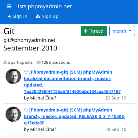
lists.phpmyadmin.net
Sign In
Sign Up
Git
Thread
month
git@phpmyadmin.net
September 2010
5 participants
126 discussions
[Phpmyadmin-git] [SCM] phpMyAdmin
localized documentation branch, master,
updated.
7aa204296f47125abf314620abc104cea4547167
by Michal Čihař
29 Sep '10
[Phpmyadmin-git] [SCM] phpMyAdmin
branch, master, updated. RELEASE_3_3_7-10508-
g15eda6f
by Michal Čihař
29 Sep '10