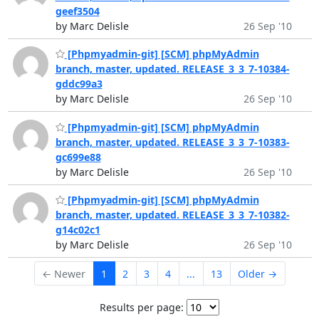
geef3504
by Marc Delisle
26 Sep '10
[Phpmyadmin-git] [SCM] phpMyAdmin
branch, master, updated. RELEASE_3_3_7-10384-
gddc99a3
by Marc Delisle
26 Sep '10
[Phpmyadmin-git] [SCM] phpMyAdmin
branch, master, updated. RELEASE_3_3_7-10383-
gc699e88
by Marc Delisle
26 Sep '10
[Phpmyadmin-git] [SCM] phpMyAdmin
branch, master, updated. RELEASE_3_3_7-10382-
g14c02c1
by Marc Delisle
26 Sep '10
← Newer
1
2
3
4
...
13
Older →
Results per page: