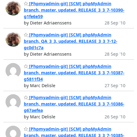
[Phpmyadmin-git] [SCM] phpMyAdmin
branch, master, updated. RELEASE_3_3_7-10390-
g1fe6e59
by Dieter Adriaenssens
28 Sep '10
[Phpmyadmin-git] [SCM] phpMyAdmin
branch, QA_3_3, updated. RELEASE_3_3_7-12-
gc0d1c7a
by Dieter Adriaenssens
28 Sep '10
[Phpmyadmin-git] [SCM] phpMyAdmin
branch, master, updated. RELEASE_3_3_7-10387-
g5811f34
by Marc Delisle
27 Sep '10
[Phpmyadmin-git] [SCM] phpMyAdmin
branch, master, updated. RELEASE_3_3_7-10386-
g67aefea
by Marc Delisle
26 Sep '10
[Phpmyadmin-git] [SCM] phpMyAdmin
branch, master, updated. RELEASE_3_3_7-10385-