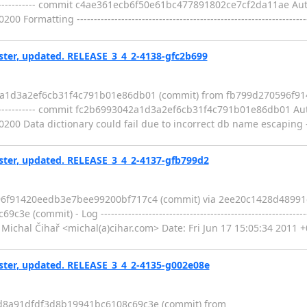
--------------------- commit c4ae361ecb6f50e61bc477891802ce7cf2da11ae Au
ormatting ---------------------------------------------------------------
er, updated. RELEASE_3_4_2-4138-gfc2b699
42a1d3a2ef6cb31f4c791b01e86db01 (commit) from fb799d270596f
--------------------- commit fc2b6993042a1d3a2ef6cb31f4c791b01e86db01 Au
0 Data dictionary could fail due to incorrect db name escaping --------
er, updated. RELEASE_3_4_2-4137-gfb799d2
596f91420eedb3e7bee99200bf717c4 (commit) via 2ee20c1428d4899
mmit) - Log -----------------------------------------------------------
hal Čihař <michal(a)cihar.com> Date: Fri Jun 17 15:05:34 2011 +
er, updated. RELEASE_3_4_2-4135-g002e08e
5d8a91dfdf3d8b19941bc6108c69c3e (commit) from