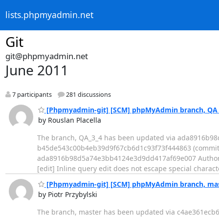
lists.phpmyadmin.net
Git
git@phpmyadmin.net
June 2011
7 participants
281 discussions
[Phpmyadmin-git] [SCM] phpMyAdmin branch, QA_3
by Rouslan Placella
The branch, QA_3_4 has been updated via ada8916b9
b45de543c00b4eb39d9f67cb6d1c93f73f444863 (commit) - Log ---
ada8916b98d5a74e3bb4124e3d9dd417af69e007 Author: Ro
[edit] Inline query edit does not escape special characters --
[Phpmyadmin-git] [SCM] phpMyAdmin branch, mast
by Piotr Przybylski
The branch, master has been updated via c4ae361ec