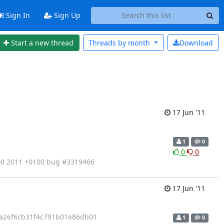
Sign In
Sign Up
Start a new thread
Threads by
month
Download
17 Jun '11
1
0
0
0
:00 2011 +0100 bug #3319466
17 Jun '11
3a2ef6cb31f4c791b01e86db01
1
0