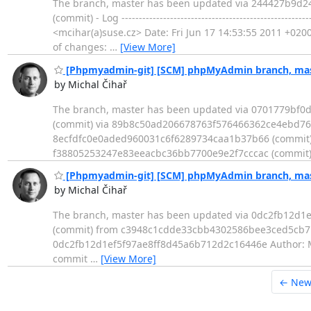
The branch, master has been updated via 244427b9d
(commit) - Log -------------------------------------------
<mcihar(a)suse.cz> Date: Fri Jun 17 14:53:55 2011 +0200 Add m
of changes:
…
[View More]
[Phpmyadmin-git] [SCM] phpMyAdmin branch, mast
by Michal Čihař
The branch, master has been updated via 0701779bf
(commit) via 89b8c50ad206678763f576466362ce4ebd76a
8ecfdfc0e0aded960031c6f6289734caa1b37b66 (commit)
f38805253247e83eeacbc36bb7700e9e2f7cccac (commit)
[Phpmyadmin-git] [SCM] phpMyAdmin branch, mast
by Michal Čihař
The branch, master has been updated via 0dc2fb12d1
(commit) from c3948c1cdde33cbb4302586bee3ced5cb7b15626 (co
0dc2fb12d1ef5f97ae8ff8d45a6b712d2c16446e Author: Mic
commit
…
[View More]
← New