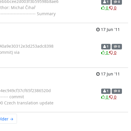
1febbbcee2d003f3b59598b8ae6
1
0
Author: Michal Čihař
0
0
------------------------ Summary
17 Jun '11
bd40a9e30312e3d253adc8398
1
0
mmit) via
0
0
17 Jun '11
44ec949cf37cf65f2386520d
1
0
------ commit
0
0
0 Czech translation update
lder →