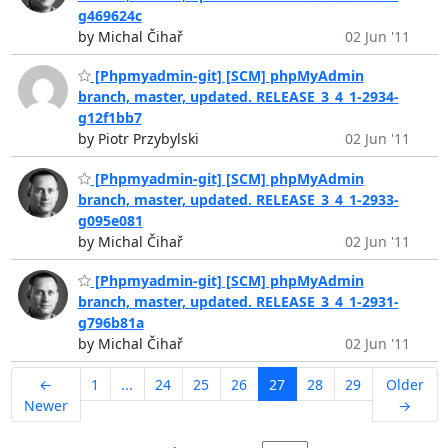
g469624c
by Michal Čihař
02 Jun '11
[Phpmyadmin-git] [SCM] phpMyAdmin
branch, master, updated. RELEASE_3_4_1-2934-
g12f1bb7
by Piotr Przybylski
02 Jun '11
[Phpmyadmin-git] [SCM] phpMyAdmin
branch, master, updated. RELEASE_3_4_1-2933-
g095e081
by Michal Čihař
02 Jun '11
[Phpmyadmin-git] [SCM] phpMyAdmin
branch, master, updated. RELEASE_3_4_1-2931-
g796b81a
by Michal Čihař
02 Jun '11
←
1
...
24
25
26
27
28
29
Older
Newer
→