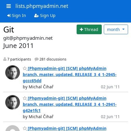
lists.phpmyadmin.net
Sign In
Sign Up
Git
Thread
month
git@phpmyadmin.net
June 2011
7 participants
281 discussions
[Phpmyadmin-git] [SCM] phpMyAdmin
branch, master, updated. RELEASE_3_4_1-2945-
gccc65dd
by Michal Čihař
02 Jun '11
[Phpmyadmin-git] [SCM] phpMyAdmin
branch, master, updated. RELEASE_3_4_1-2941-
g42e1fc1
by Michal Čihař
02 Jun '11
[Phpmyadmin-git] [SCM] phpMyAdmin