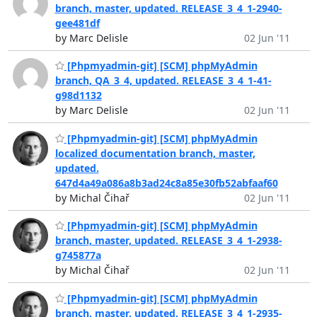
branch, master, updated. RELEASE_3_4_1-2940-
gee481df
by Marc Delisle
02 Jun '11
[Phpmyadmin-git] [SCM] phpMyAdmin
branch, QA_3_4, updated. RELEASE_3_4_1-41-
g98d1132
by Marc Delisle
02 Jun '11
[Phpmyadmin-git] [SCM] phpMyAdmin
localized documentation branch, master,
updated.
647d4a49a086a8b3ad24c8a85e30fb52abfaaf60
by Michal Čihař
02 Jun '11
[Phpmyadmin-git] [SCM] phpMyAdmin
branch, master, updated. RELEASE_3_4_1-2938-
g745877a
by Michal Čihař
02 Jun '11
[Phpmyadmin-git] [SCM] phpMyAdmin
branch, master, updated. RELEASE_3_4_1-2935-